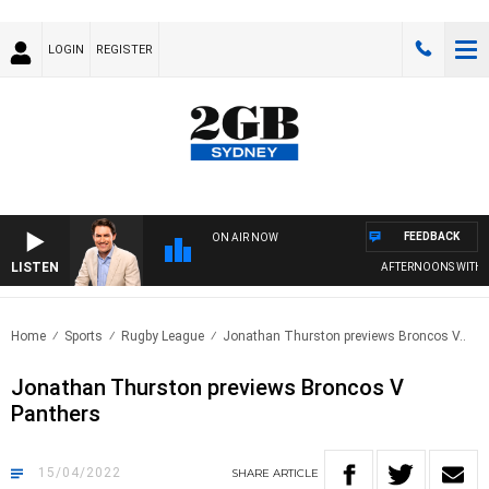
LOGIN
REGISTER
FEEDBACK
ON AIR NOW
LISTEN
AFTERNOONS WITH MI
Home
Sports
Rugby League
Jonathan Thurston previews Broncos V..
Jonathan Thurston previews Broncos V
Panthers
15/04/2022
SHARE
ARTICLE