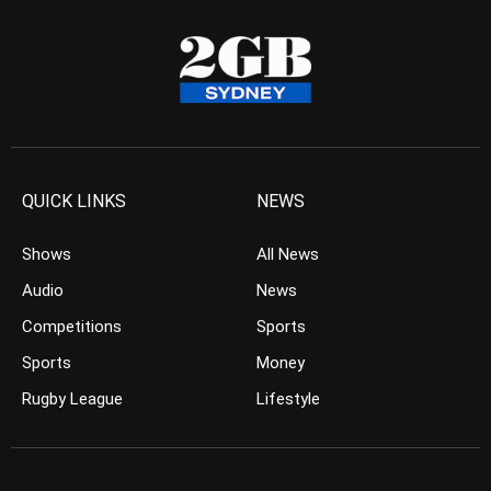
QUICK LINKS
NEWS
Shows
All News
Audio
News
Competitions
Sports
Sports
Money
Rugby League
Lifestyle