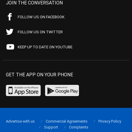
JOIN THE CONVERSATION
FOLLOW US ON FACEBOOK
FOLLOW US ON TWITTER
KEEP UP TO DATE ON YOUTUBE
GET THE APP ON YOUR PHONE
Advertise with us
Commercial Agreements
Privacy Policy
Support
Complaints