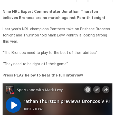
Nine NRL Expert Commentator Jonathan Thurston
believes Broncos are no match against Penrith tonight.
Last year’s NRL champions Panthers take on Brisbane Broncos
tonight and Thurston told Mark Levy Penrith is looking strong
this year.
“The Broncos need to play to the best of their abilities.”
“They need to be right off their game”
Press PLAY below to hear the full interview