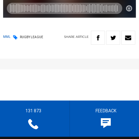
SHARE
ARTICLE
MML
RUGBY LEAGUE
131 873
FEEDBACK