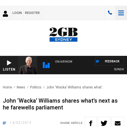
LOGIN
REGISTER
FEEDBACK
ON AIR NOW
LISTEN
SUNDAY NIGH
Home
News
Politics
John ‘Wacka’ Williams shares what’..
John ‘Wacka’ Williams shares what’s next as
he farewells parliament
14/02/2019
SHARE
ARTICLE