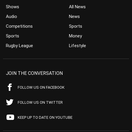
Shows
All News
Audio
News
Competitions
Sports
Sports
Money
Rugby League
Lifestyle
JOIN THE CONVERSATION
FOLLOW US ON FACEBOOK
FOLLOW US ON TWITTER
KEEP UP TO DATE ON YOUTUBE