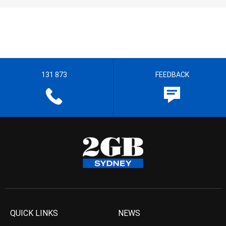
131 873
FEEDBACK
QUICK LINKS
NEWS