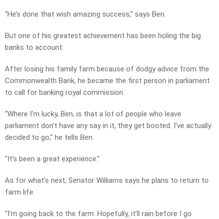
“He’s done that wish amazing success,” says Ben.
But one of his greatest achievement has been holing the big
banks to account.
After losing his family farm because of dodgy advice from the
Commonwealth Bank, he became the first person in parliament
to call for banking royal commission.
“Where I’m lucky, Ben, is that a lot of people who leave
parliament don’t have any say in it, they get booted. I’ve actually
decided to go,” he tells Ben.
“It’s been a great experience.”
As for what’s next, Senator Williams says he plans to return to
farm life.
“I’m going back to the farm. Hopefully, it’ll rain before I go