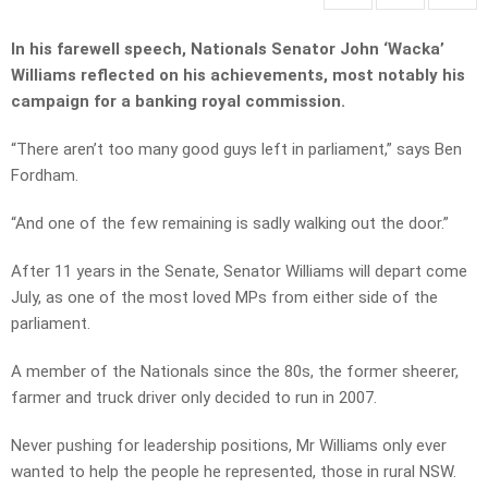
In his farewell speech, Nationals Senator John ‘Wacka’
Williams reflected on his achievements, most notably his
campaign for a banking royal commission.
“There aren’t too many good guys left in parliament,” says Ben
Fordham.
“And one of the few remaining is sadly walking out the door.”
After 11 years in the Senate, Senator Williams will depart come
July, as one of the most loved MPs from either side of the
parliament.
A member of the Nationals since the 80s, the former sheerer,
farmer and truck driver only decided to run in 2007.
Never pushing for leadership positions, Mr Williams only ever
wanted to help the people he represented, those in rural NSW.