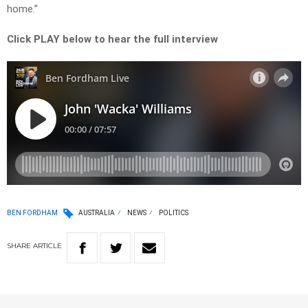
home.”
Click PLAY below to hear the full interview
BEN FORDHAM
AUSTRALIA
NEWS
POLITICS
SHARE
ARTICLE