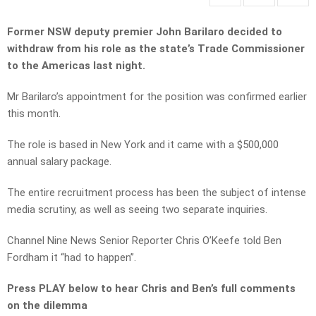
Former NSW deputy premier John Barilaro decided to
withdraw from his role as the state’s Trade Commissioner
to the Americas last night.
Mr Barilaro’s appointment for the position was confirmed earlier
this month.
The role is based in New York and it came with a $500,000
annual salary package.
The entire recruitment process has been the subject of intense
media scrutiny, as well as seeing two separate inquiries.
Channel Nine News Senior Reporter Chris O’Keefe told Ben
Fordham it “had to happen”.
Press PLAY below to hear Chris and Ben’s full comments
on the dilemma