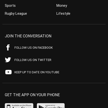
Sports
Money
Rugby League
Lifestyle
JOIN THE CONVERSATION
FOLLOW US ON FACEBOOK
FOLLOW US ON TWITTER
KEEP UP TO DATE ON YOUTUBE
GET THE APP ON YOUR PHONE