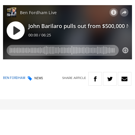
SHARE
ARTICLE
BEN FORDHAM
NEWS