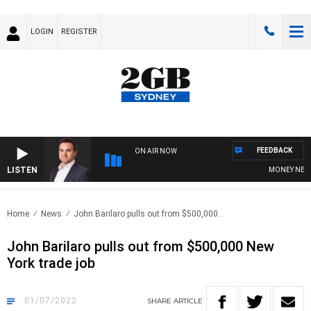
LOGIN
REGISTER
FEEDBACK
ON AIR NOW
LISTEN
MONEY NEWS W
Home
News
John Barilaro pulls out from $500,000..
John Barilaro pulls out from $500,000 New
York trade job
01/07/2022
SHARE
ARTICLE