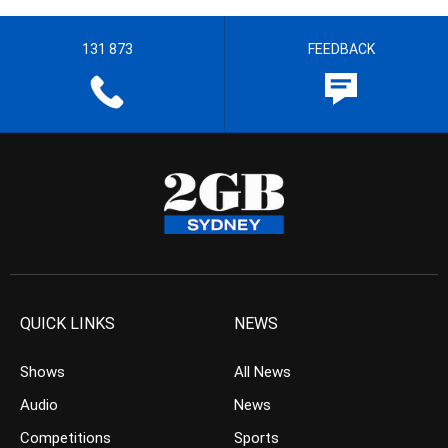
131 873
FEEDBACK
QUICK LINKS
NEWS
Shows
All News
Audio
News
Competitions
Sports