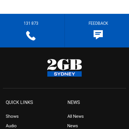
131 873
FEEDBACK
QUICK LINKS
NEWS
Shows
All News
Audio
News