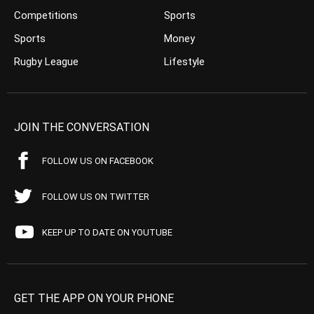
Competitions
Sports
Sports
Money
Rugby League
Lifestyle
JOIN THE CONVERSATION
FOLLOW US ON FACEBOOK
FOLLOW US ON TWITTER
KEEP UP TO DATE ON YOUTUBE
GET THE APP ON YOUR PHONE