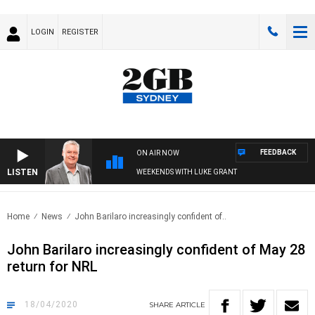
LOGIN
REGISTER
FEEDBACK
ON AIR NOW
LISTEN
WEEKENDS WITH LUKE GRANT
Home
News
John Barilaro increasingly confident of..
John Barilaro increasingly confident of May 28
return for NRL
18/04/2020
SHARE
ARTICLE