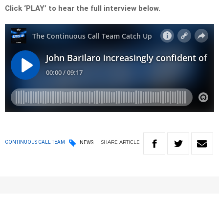
Click ‘PLAY’ to hear the full interview below.
SHARE
ARTICLE
CONTINUOUS CALL TEAM
NEWS