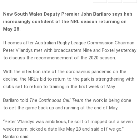
New South Wales Deputy Premier John Barilaro says he’s
increasingly confident of the NRL season returning on
May 28.
It comes after Australian Rugby League Commission Chairman
Peter V’landys met with broadcasters Nine and Foxtel yesterday
to discuss the recommencement of the 2020 season.
With the infection rate of the coronavirus pandemic on the
decline, the NRL’s bid to return to the park is strengthening with
clubs set to return to training in the first week of May.
Barilaro told
The Continuous Call Team
the work is being done
to get the game back up and running at the end of May.
“Peter V’landys was ambitious, he sort of mapped out a seven
week return, picked a date like May 28 and said off we go,”
Barilaro said.