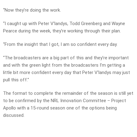
“Now they’re doing the work.
“I caught up with Peter V’landys, Todd Greenberg and Wayne
Pearce during the week, they’re working through their plan.
“From the insight that I got, I am so confident every day.
“The broadcasters are a big part of this and they’re important
and with the green light from the broadcasters I’m getting a
little bit more confident every day that Peter V’landys may just
pull this off.”
The format to complete the remainder of the season is still yet
to be confirmed by the NRL Innovation Committee – Project
Apollo with a 15-round season one of the options being
discussed.