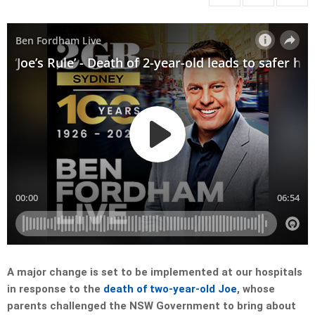
A major change is set to be implemented at our hospitals
in response to the
death of two-year-old Joe
, whose
parents challenged the NSW Government to bring about