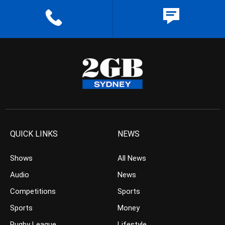
QUICK LINKS
NEWS
Shows
All News
Audio
News
Competitions
Sports
Sports
Money
Rugby League
Lifestyle