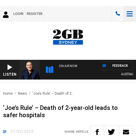
LOGIN
REGISTER
FEEDBACK
ON AIR NOW
LISTEN
AUSTRALIA O
Home
News
‘Joe’s Rule’ – Death of 2..
‘Joe’s Rule’ – Death of 2-year-old leads to
safer hospitals
27/02/2025
SHARE
ARTICLE