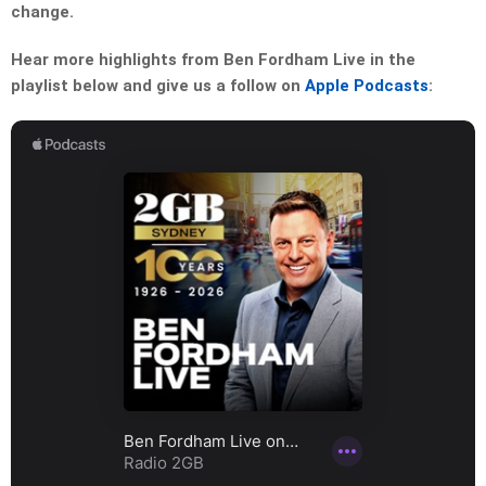
change.
Hear more highlights from Ben Fordham Live in the
playlist below and give us a follow on
Apple Podcasts
: