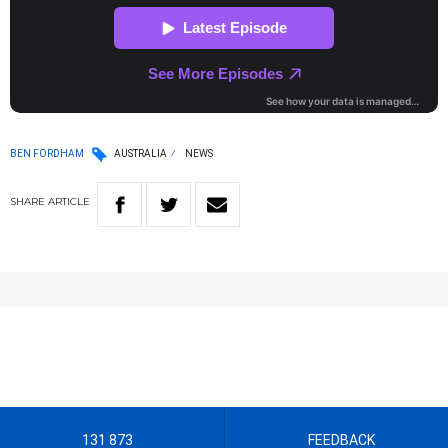
BEN FORDHAM
AUSTRALIA
NEWS
SHARE
ARTICLE
131 873
FEEDBACK