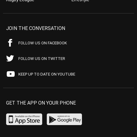
JOIN THE CONVERSATION
FOLLOW US ON FACEBOOK
FOLLOW US ON TWITTER
KEEP UP TO DATE ON YOUTUBE
GET THE APP ON YOUR PHONE