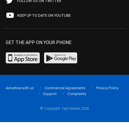
FOLLOW US ON TWITTER
KEEP UP TO DATE ON YOUTUBE
GET THE APP ON YOUR PHONE
Advertise with us
Commercial Agreements
Privacy Policy
Support
Complaints
© Copyright Tapt Media 2026