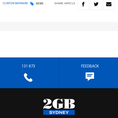
SHARE
ARTICLE
CLINTON MAYNARD
NEWS
131 873
FEEDBACK