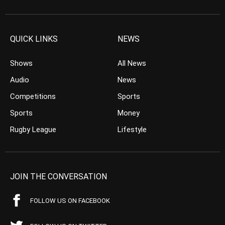
QUICK LINKS
NEWS
Shows
All News
Audio
News
Competitions
Sports
Sports
Money
Rugby League
Lifestyle
JOIN THE CONVERSATION
FOLLOW US ON FACEBOOK