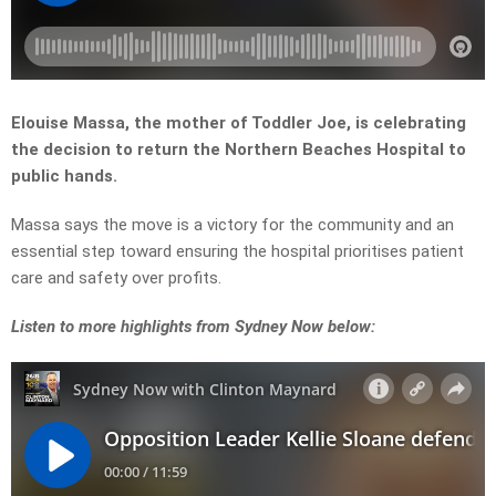
Elouise Massa, the mother of Toddler Joe, is celebrating
the decision to return the Northern Beaches Hospital to
public hands.
Massa says the move is a victory for the community and an
essential step toward ensuring the hospital prioritises patient
care and safety over profits.
L
isten to more highlights from Sydney Now below: