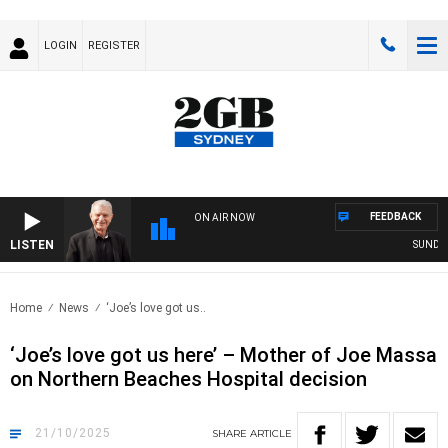
LOGIN
REGISTER
FEEDBACK
ON AIR NOW
LISTEN
SUNDAY NIG
Home
News
‘Joe’s love got us..
‘Joe’s love got us here’ – Mother of Joe Massa
on Northern Beaches Hospital decision
21/10/2025
SHARE
ARTICLE