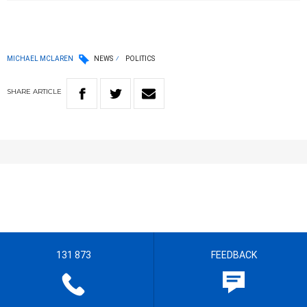
MICHAEL MCLAREN
NEWS
POLITICS
SHARE
ARTICLE
131 873
FEEDBACK