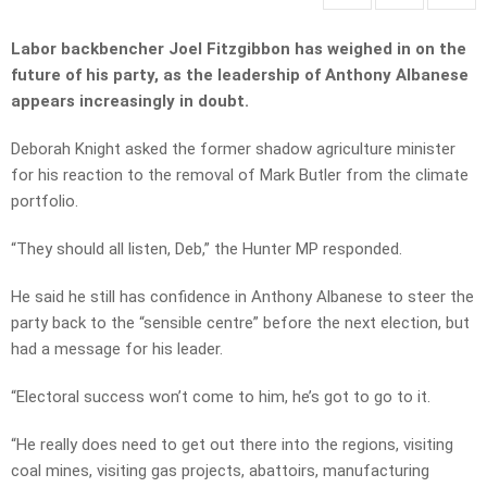
Labor backbencher Joel Fitzgibbon has weighed in on the
future of his party, as the leadership of Anthony Albanese
appears increasingly in doubt.
Deborah Knight asked the former shadow agriculture minister
for his reaction to the removal of Mark Butler from the climate
portfolio.
“They should all listen, Deb,” the Hunter MP responded.
He said he still has confidence in Anthony Albanese to steer the
party back to the “sensible centre” before the next election, but
had a message for his leader.
“Electoral success won’t come to him, he’s got to go to it.
“He really does need to get out there into the regions, visiting
coal mines, visiting gas projects, abattoirs, manufacturing