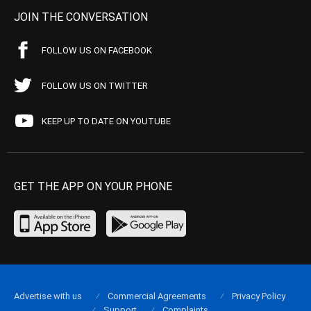
JOIN THE CONVERSATION
FOLLOW US ON FACEBOOK
FOLLOW US ON TWITTER
KEEP UP TO DATE ON YOUTUBE
GET THE APP ON YOUR PHONE
Advertise with us
Commercial Agreements
Privacy Policy
Support
Complaints