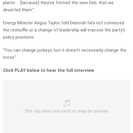
plants … [because] they’ve formed the view Deb, that we
deserted them.”
Energy Minister Angus Taylor told Deborah he’s not convinced
the reshuffle or a change of leadership will improve the party’s
policy positions.
“You can change jockeys, but it doesn’t necessarily change the
horse.”
Click PLAY below to hear the full interview