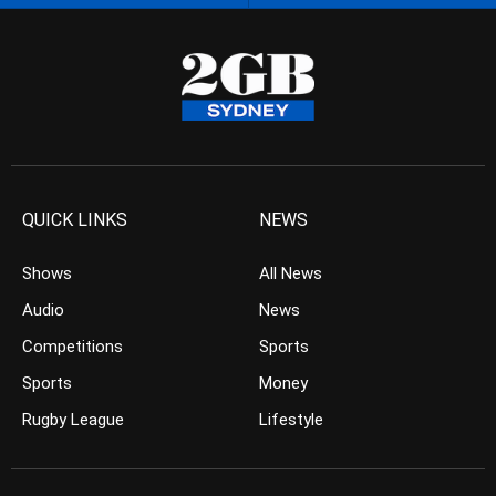
QUICK LINKS
NEWS
Shows
All News
Audio
News
Competitions
Sports
Sports
Money
Rugby League
Lifestyle