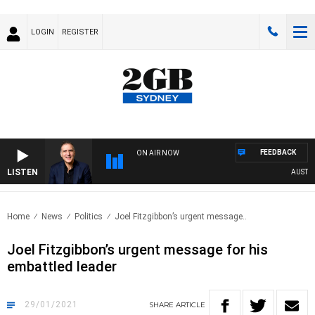
LOGIN
REGISTER
FEEDBACK
ON AIR NOW
LISTEN
AUSTRALI
Home
News
Politics
Joel Fitzgibbon’s urgent message..
Joel Fitzgibbon’s urgent message for his
embattled leader
29/01/2021
SHARE
ARTICLE