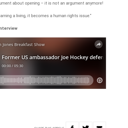
rgument about opening – it is not an argument anymore!
rning a living, it becomes a human rights issue.”
interview