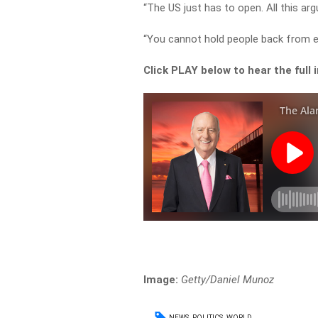
“The US just has to open. All this a
“You cannot hold people back from ea
Click PLAY below to hear the full 
Image:
Getty/Daniel Munoz
NEWS
POLITICS
WORLD