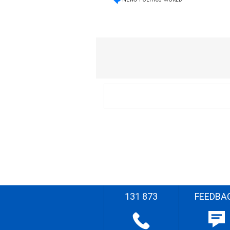
131 873
FEEDBA