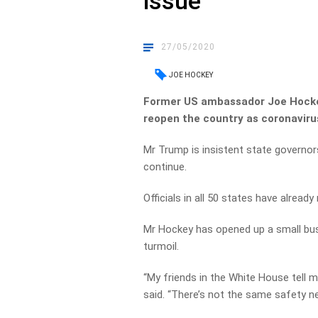
issue’
27/05/2020
JOE HOCKEY
Former US ambassador Joe Hockey
reopen the country as coronaviru
Mr Trump is insistent state governo
continue.
Officials in all 50 states have already
Mr Hockey has opened up a small bus
turmoil.
“My friends in the White House tell 
said. “There’s not the same safety net