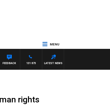
MENU
FEEDBACK
131 873
LATEST NEWS
man rights