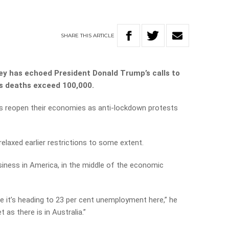
SHARE
THIS
ARTICLE
 has echoed President Donald Trump’s calls to
s deaths exceed 100,000.
rs reopen their economies as anti-lockdown protests
 relaxed earlier restrictions to some extent.
iness in America, in the middle of the economic
me it’s heading to 23 per cent unemployment here,” he
 as there is in Australia.”