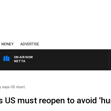
MONEY
ADVERTISE
ON AIR NOW
T PANETTA
 says US must..
 US must reopen to avoid ‘hu