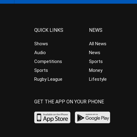
QUICK LINKS
NEWS
Shows
All News
Audio
News
Competitions
Sports
Sports
Money
Rugby League
Lifestyle
GET THE APP ON YOUR PHONE