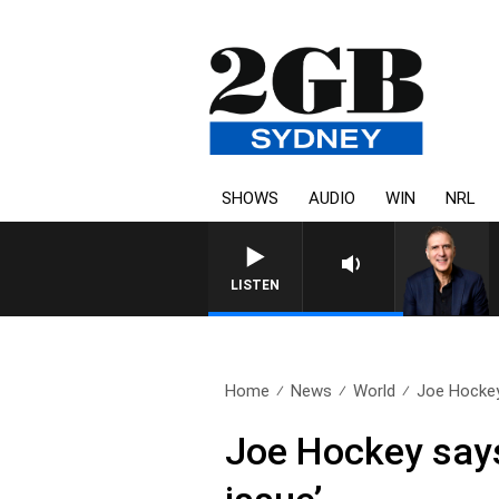
SHOWS
AUDIO
WIN
NRL
AUSTRALIA OVERNIGHT WITH PA
LISTEN
Home
News
World
Joe Hockey
Joe Hockey says