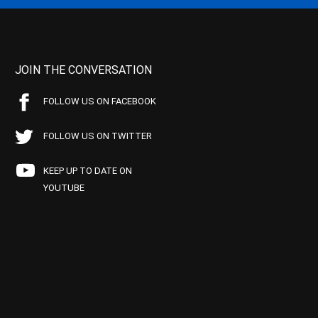
JOIN THE CONVERSATION
FOLLOW US ON FACEBOOK
FOLLOW US ON TWITTER
KEEP UP TO DATE ON
YOUTUBE