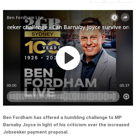
Ben Fordham has offered a humbling challenge to MP
Barnaby Joyce in light of his criticism over the increased
Jobseeker payment proposal.