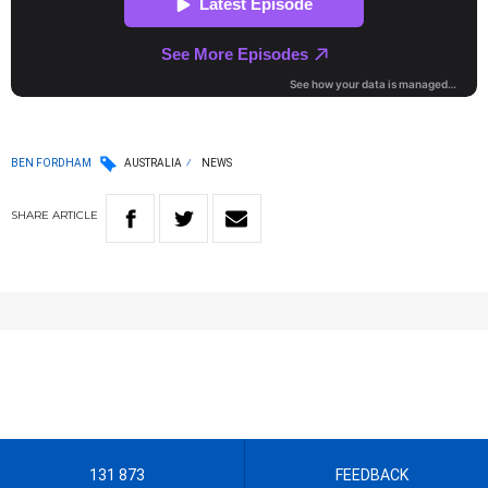
BEN FORDHAM
AUSTRALIA
NEWS
SHARE
ARTICLE
131 873
FEEDBACK