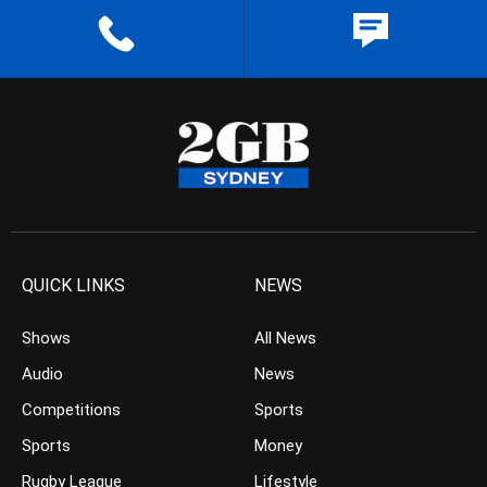
QUICK LINKS
NEWS
Shows
All News
Audio
News
Competitions
Sports
Sports
Money
Rugby League
Lifestyle