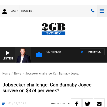
LOGIN
REGISTER
FEEDBACK
ON AIR NOW
LISTEN
LIFE 
Home
News
Jobseeker challenge: Can Barnaby Joyce..
Jobseeker challenge: Can Barnaby Joyce
survive on $374 per week?
01/08/2023
SHARE
ARTICLE