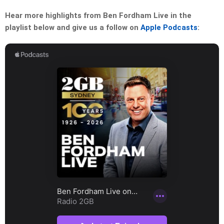
Hear more highlights from Ben Fordham Live in the
playlist below and give us a follow on
Apple Podcasts
: