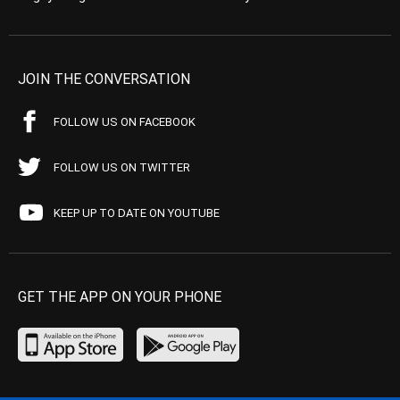
JOIN THE CONVERSATION
FOLLOW US ON FACEBOOK
FOLLOW US ON TWITTER
KEEP UP TO DATE ON YOUTUBE
GET THE APP ON YOUR PHONE