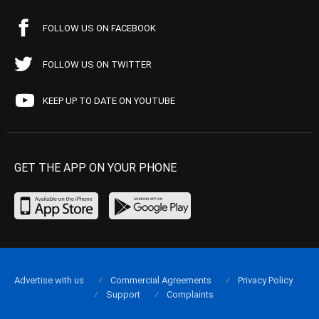
FOLLOW US ON FACEBOOK
FOLLOW US ON TWITTER
KEEP UP TO DATE ON YOUTUBE
GET THE APP ON YOUR PHONE
Advertise with us
Commercial Agreements
Privacy Policy
Support
Complaints