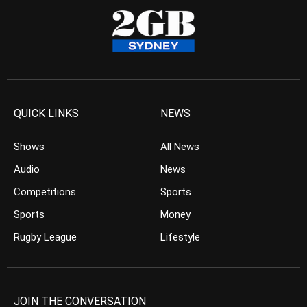
QUICK LINKS
NEWS
Shows
All News
Audio
News
Competitions
Sports
Sports
Money
Rugby League
Lifestyle
JOIN THE CONVERSATION