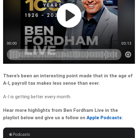
There’s been an interesting point made that in the age of
A-I, payroll tax makes less sense than ever.
A-I is getting better every month.
Hear more highlights from Ben Fordham Live in the
playlist below and give us a follow on
Apple Podcasts
: