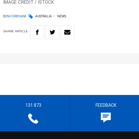
IMAGE CREDIT / ISTOCK
BEN FORDHAM
AUSTRALIA
NEWS
SHARE
ARTICLE
131 873
FEEDBACK