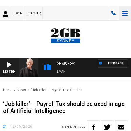
LOGIN
REGISTER
FEEDBACK
ON AIR NOW
LISTEN
S WITH BILL CREWS WITH SUSIE ELELMAN
Home
News
‘Job killer’ – Payroll Tax should..
‘Job killer’ – Payroll Tax should be axed in age
of Artificial Intelligence
12/05/2026
SHARE
ARTICLE