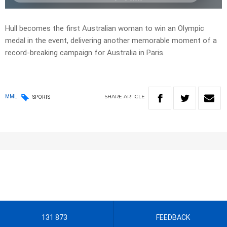
Hull becomes the first Australian woman to win an Olympic
medal in the event, delivering another memorable moment of a
record-breaking campaign for Australia in Paris.
SHARE
ARTICLE
MML
SPORTS
131 873
FEEDBACK