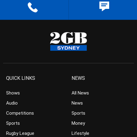
QUICK LINKS
NEWS
Shows
All News
Audio
News
Competitions
Sports
Sports
Money
Rugby League
Lifestyle