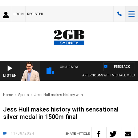
LOGIN
REGISTER
FEEDBACK
ON AIR NOW
LISTEN
AFTERNOONS WITH MICHAEL MCLAREN 
Home
Sports
Jess Hull makes history with..
Jess Hull makes history with sensational
silver medal in 1500m final
11/08/2024
SHARE
ARTICLE