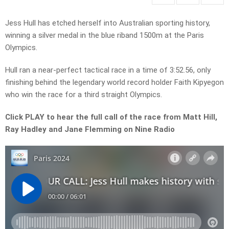
Jess Hull has etched herself into Australian sporting history,
winning a silver medal in the blue riband 1500m at the Paris
Olympics.
Hull ran a near-perfect tactical race in a time of 3:52.56, only
finishing behind the legendary world record holder Faith Kipyegon
who win the race for a third straight Olympics.
Click PLAY to hear the full call of the race from Matt Hill,
Ray Hadley and Jane Flemming on Nine Radio