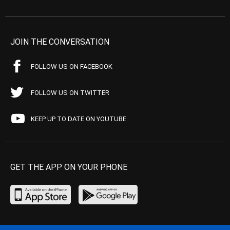
JOIN THE CONVERSATION
FOLLOW US ON FACEBOOK
FOLLOW US ON TWITTER
KEEP UP TO DATE ON YOUTUBE
GET THE APP ON YOUR PHONE