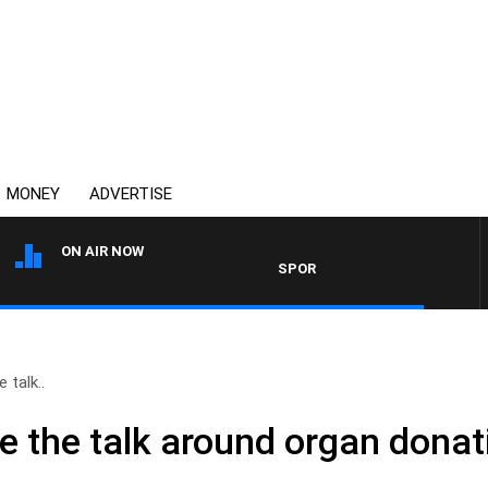
MONEY
ADVERTISE
ON AIR NOW
SPORTS TODAY WITH ADAM HAWS
 talk..
e the talk around organ donat