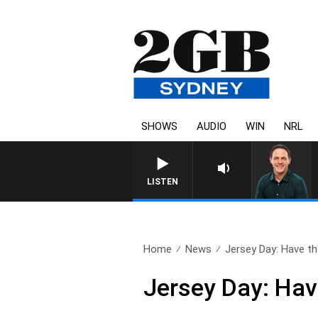
SHOWS
AUDIO
WIN
NRL
LISTEN
Home
News
Jersey Day: Have the
Jersey Day: Hav