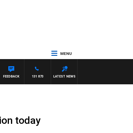
MENU
E
FEEDBACK
131 873
LATEST NEWS
ion today