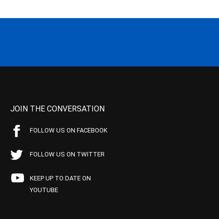
JOIN THE CONVERSATION
FOLLOW US ON FACEBOOK
FOLLOW US ON TWITTER
KEEP UP TO DATE ON
YOUTUBE