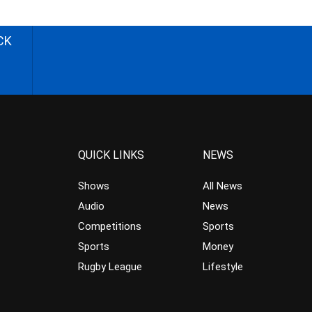
CK
QUICK LINKS
NEWS
Shows
All News
Audio
News
Competitions
Sports
Sports
Money
Rugby League
Lifestyle