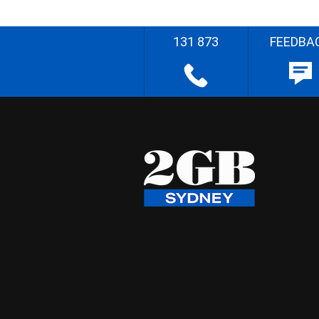
131 873
FEEDBA