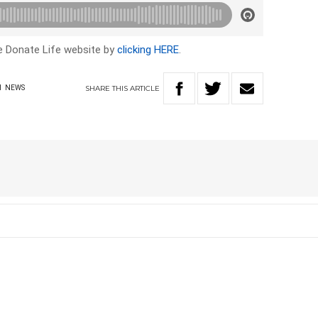
he Donate Life website by
clicking HERE
.
SHARE
THIS
ARTICLE
H
NEWS