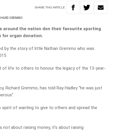
SHARE
THIS
ARTICLE
CHARD GREMMO
 around the nation don their favourite sporting
s for organ donation.
red by the story of little Nathan Gremmo who was
015.
t of life to others to honour the legacy of the 13-year-
e boy, Richard Gremmo, has told Ray Hadley “he was just
erous”.
s spirit of wanting to give to others and spread the
’s not about raising money, it’s about raising