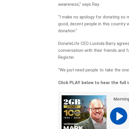
awareness,” says Ray.
“I make no apology for donating so mu
good, decent people in this country 
donation.”
DonateLife CEO Lucinda Barry agrees 
conversation with their friends and f
Register.
“We just need people to take the one 
Click PLAY below to hear the full 