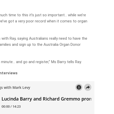
ch time to this it’s just so important… while we’re
we’ve got a very poor record when it comes to organ
with Ray, saying Australians really need to have the
amilies and sign up to the Australia Organ Donor
minute… and go and register,” Ms Barry tells Ray.
interviews