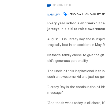
31/08/2018
JERSEY DAY
LUCINDA BARRY
RI
MARK LEVY
Every year schools and workplaces
jerseys in a bid to raise awarenes
August 31 is Jersey Day and is inspi
tragically lost in an accident in May 2
Nathan’s family chose to give the gif
old’s generous personality.
The uncle of this inspirational littl
such an awesome kid and just so gen
“Jersey Day is the continuation of hi
message”.
“And that’s what today is all about, it