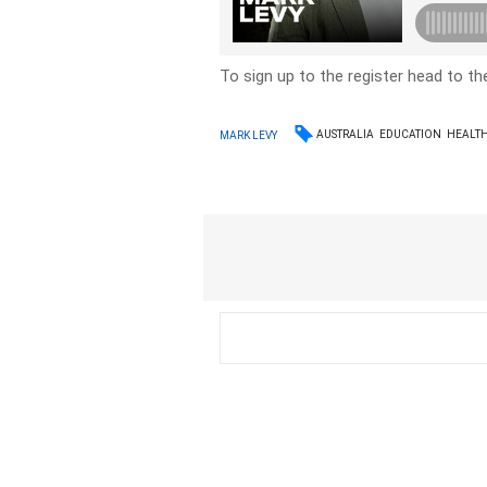
To sign up to the register head to t
AUSTRALIA
EDUCATION
HEALT
MARK LEVY