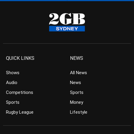
QUICK LINKS
NEWS
Shows
All News
Audio
News
Competitions
Sports
Sports
Money
Rugby League
Lifestyle