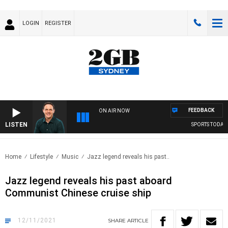
LOGIN
REGISTER
FEEDBACK
ON AIR NOW
LISTEN
SPORTS TODAY W
Home
Lifestyle
Music
Jazz legend reveals his past..
Jazz legend reveals his past aboard
Communist Chinese cruise ship
12/11/2021
SHARE
ARTICLE