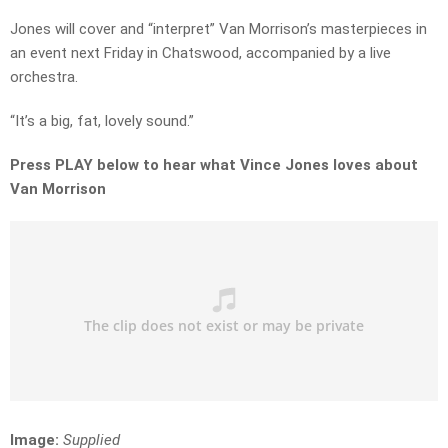
Jones will cover and “interpret” Van Morrison’s masterpieces in
an event next Friday in Chatswood, accompanied by a live
orchestra.
“It’s a big, fat, lovely sound.”
Press PLAY below to hear what Vince Jones loves about
Van Morrison
Image:
Supplied