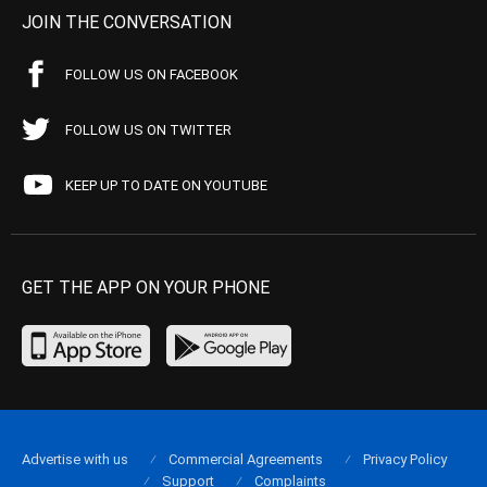
JOIN THE CONVERSATION
FOLLOW US ON FACEBOOK
FOLLOW US ON TWITTER
KEEP UP TO DATE ON YOUTUBE
GET THE APP ON YOUR PHONE
Advertise with us
Commercial Agreements
Privacy Policy
Support
Complaints