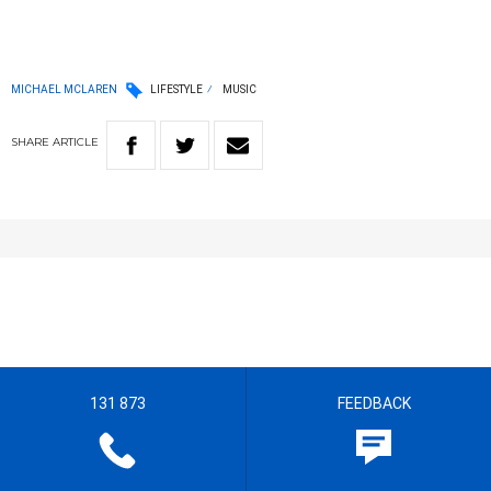
MICHAEL MCLAREN
LIFESTYLE
MUSIC
SHARE
ARTICLE
131 873
FEEDBACK