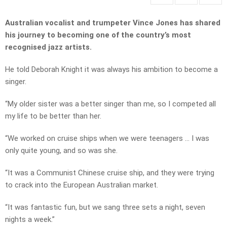
Australian vocalist and trumpeter Vince Jones has shared
his journey to becoming one of the country’s most
recognised jazz artists.
He told Deborah Knight it was always his ambition to become a
singer.
“My older sister was a better singer than me, so I competed all
my life to be better than her.
“We worked on cruise ships when we were teenagers … I was
only quite young, and so was she.
“It was a Communist Chinese cruise ship, and they were trying
to crack into the European Australian market.
“It was fantastic fun, but we sang three sets a night, seven
nights a week.”