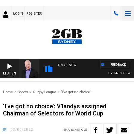
LOGIN
REGISTER
FEEDBACK
ON AIR NOW
LISTEN
OVERNIGHTS WITH M
Home
Sports
Rugby League
‘I’ve got no choice’:..
‘I’ve got no choice’: V’landys assigned
Chairman of Selectors for World Cup
03/06/2022
SHARE
ARTICLE