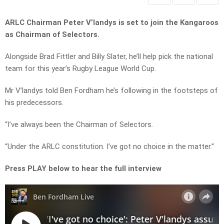
ARLC Chairman Peter V’landys is set to join the Kangaroos
as Chairman of Selectors.
Alongside Brad Fittler and Billy Slater, he’ll help pick the national
team for this year’s Rugby League World Cup.
Mr V’landys told Ben Fordham he’s following in the footsteps of
his predecessors.
“I’ve always been the Chairman of Selectors.
“Under the ARLC constitution. I’ve got no choice in the matter.”
Press PLAY below to hear the full interview