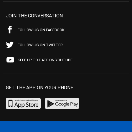
JOIN THE CONVERSATION
FOLLOW US ON FACEBOOK
FOLLOW US ON TWITTER
KEEP UP TO DATE ON YOUTUBE
GET THE APP ON YOUR PHONE