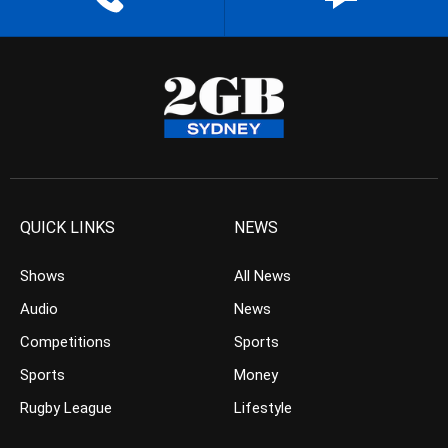
QUICK LINKS
NEWS
Shows
All News
Audio
News
Competitions
Sports
Sports
Money
Rugby League
Lifestyle