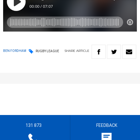
SHARE
ARTICLE
BEN FORDHAM
RUGBY LEAGUE
131 873
FEEDBACK