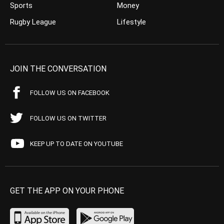
Sports
Money
Rugby League
Lifestyle
JOIN THE CONVERSATION
FOLLOW US ON FACEBOOK
FOLLOW US ON TWITTER
KEEP UP TO DATE ON YOUTUBE
GET THE APP ON YOUR PHONE