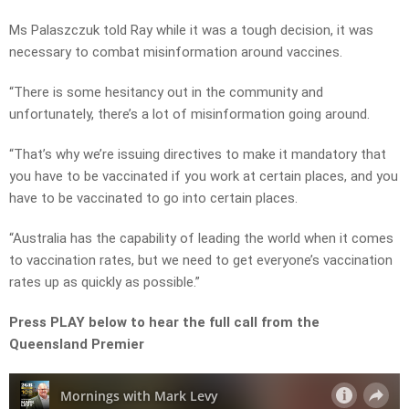
Ms Palaszczuk told Ray while it was a tough decision, it was
necessary to combat misinformation around vaccines.
“There is some hesitancy out in the community and
unfortunately, there’s a lot of misinformation going around.
“That’s why we’re issuing directives to make it mandatory that
you have to be vaccinated if you work at certain places, and you
have to be vaccinated to go into certain places.
“Australia has the capability of leading the world when it comes
to vaccination rates, but we need to get everyone’s vaccination
rates up as quickly as possible.”
Press PLAY below to hear the full call from the
Queensland Premier