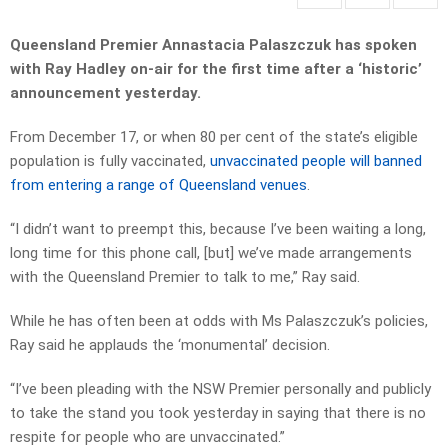
Queensland Premier Annastacia Palaszczuk has spoken
with Ray Hadley on-air for the first time after a ‘historic’
announcement yesterday.
From December 17, or when 80 per cent of the state’s eligible
population is fully vaccinated,
unvaccinated people will banned
from entering a range of Queensland venues
.
“I didn’t want to preempt this, because I’ve been waiting a long,
long time for this phone call, [but] we’ve made arrangements
with the Queensland Premier to talk to me,” Ray said.
While he has often been at odds with Ms Palaszczuk’s policies,
Ray said he applauds the ‘monumental’ decision.
“I’ve been pleading with the NSW Premier personally and publicly
to take the stand you took yesterday in saying that there is no
respite for people who are unvaccinated.”