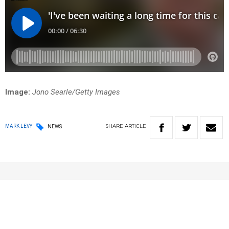
Image:
Jono Searle/Getty Images
SHARE
ARTICLE
MARK LEVY
NEWS