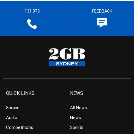
131 873
FEEDBACK
QUICK LINKS
NEWS
Shows
All News
Audio
News
Competitions
Sports