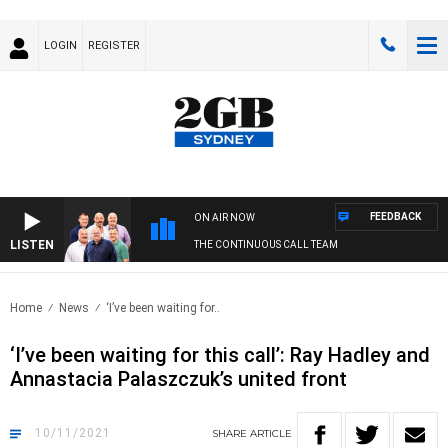
LOGIN
REGISTER
FEEDBACK
ON AIR NOW
LISTEN
THE CONTINUOUS CALL TEAM
Home
News
‘I’ve been waiting for..
‘I’ve been waiting for this call’: Ray Hadley and
Annastacia Palaszczuk’s united front
10/11/2021
SHARE
ARTICLE