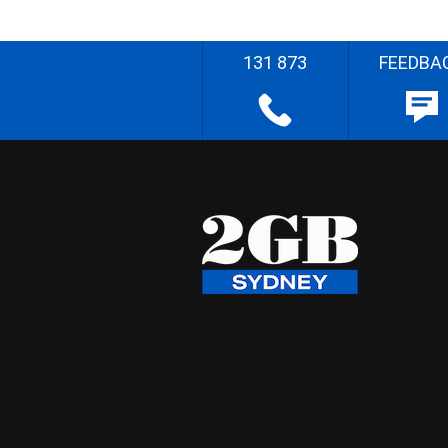
131 873
FEEDBA