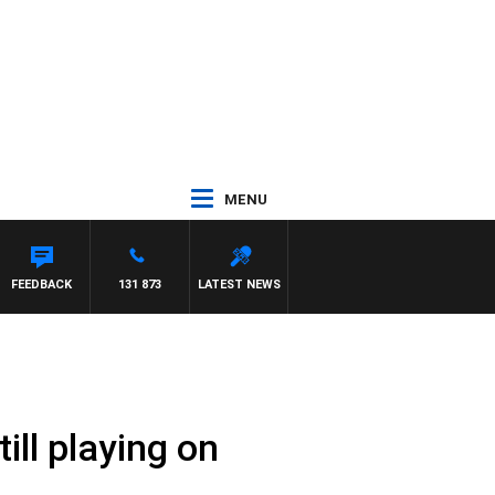
MENU
FEEDBACK
131 873
LATEST NEWS
ill playing on