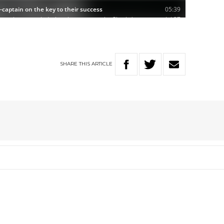
SHARE
THIS
ARTICLE