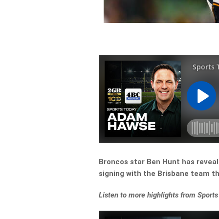
Broncos star Ben Hunt has reveale
signing with the Brisbane team t
Listen
to more highlights from Sports