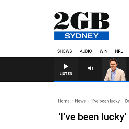
SHOWS
AUDIO
WIN
NRL
LISTEN
Home
News
‘I’ve been lucky’ – B
‘I’ve been lucky’