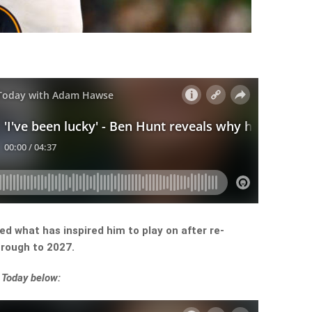
d what has inspired him to play on after re-
hrough to 2027.
 Today below: