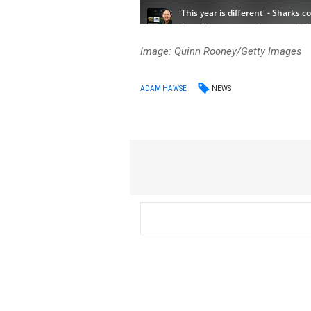
Image: Quinn Rooney/Getty Images
NEWS
ADAM HAWSE