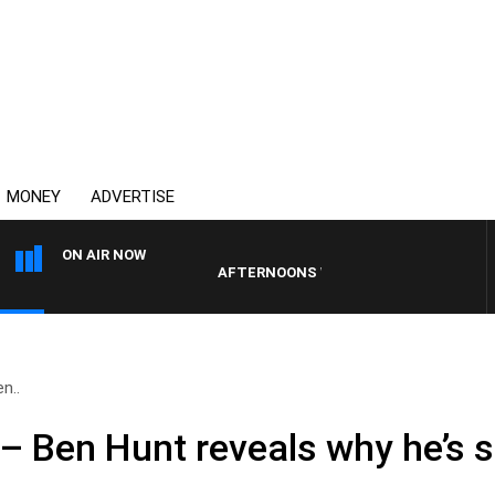
MONEY
ADVERTISE
ON AIR NOW
AFTERNOONS WITH MICHAEL MCLAREN
en..
 – Ben Hunt reveals why he’s st