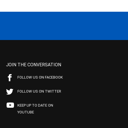
JOIN THE CONVERSATION
FOLLOW US ON FACEBOOK
FOLLOW US ON TWITTER
KEEP UP TO DATE ON
YOUTUBE