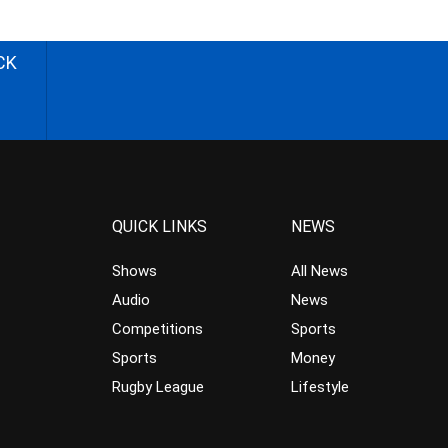
CK
QUICK LINKS
NEWS
Shows
All News
Audio
News
Competitions
Sports
Sports
Money
Rugby League
Lifestyle