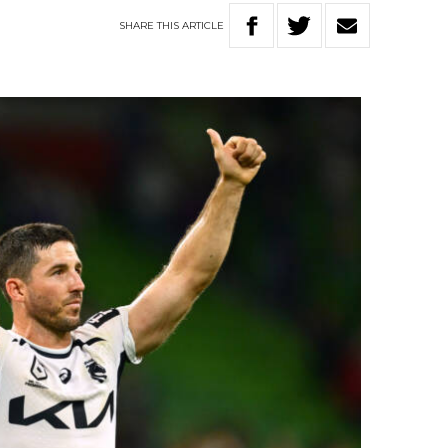
SHARE
THIS
ARTICLE