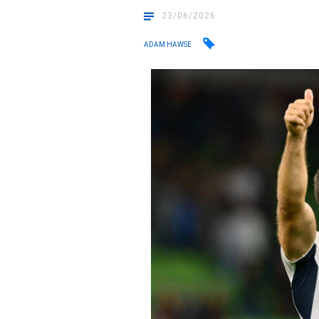
23/06/2026
ADAM HAWSE