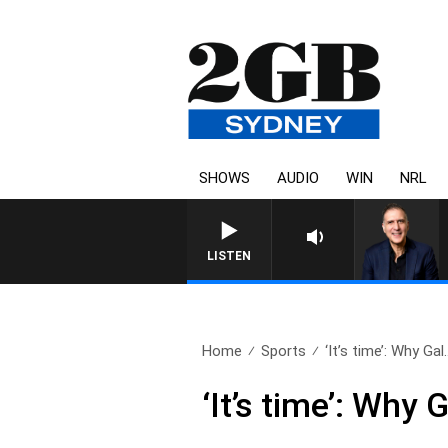
SHOWS
AUDIO
WIN
NRL
LISTEN
Home
Sports
‘It’s time’: Why Gal.
‘It’s time’: Why