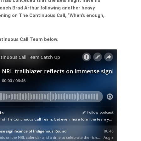
n has conceded that the Eels might have no
coach Brad Arthur following another heavy
oning on The Continuous Call, “When’s enough,
ntinuous Call Team below.