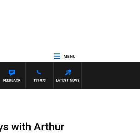
MENU
PAT PANETTA
FEEDBACK
131 873
LATEST NEWS
ys with Arthur