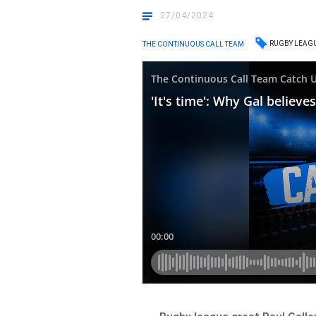
27/04/2024
RUGBY LEAG
THE CONTINUOUS CALL TEAM