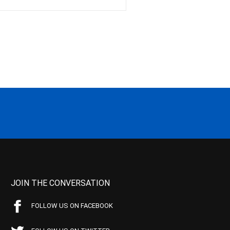
JOIN THE CONVERSATION
FOLLOW US ON FACEBOOK