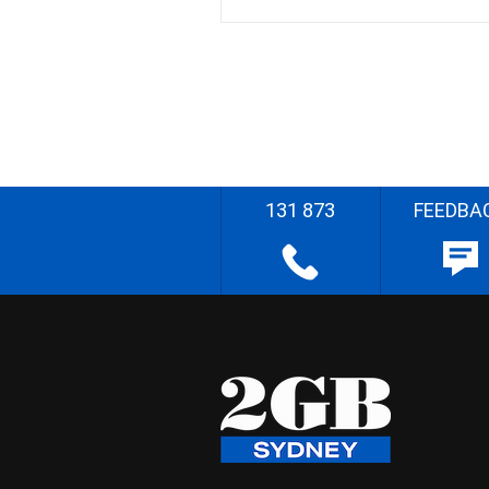
131 873
FEEDBA