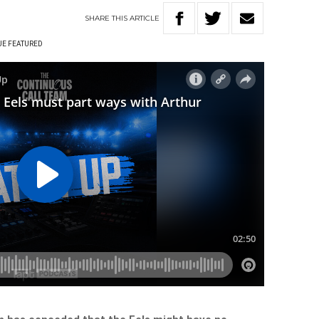
SHARE
THIS
ARTICLE
UE FEATURED