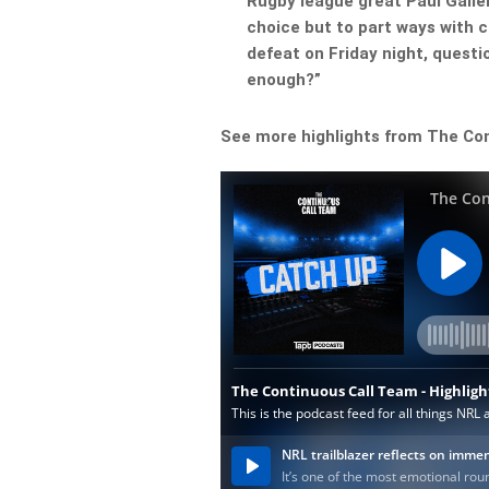
Rugby league great Paul Galle
choice but to part ways with 
defeat on Friday night, questi
enough?”
See more highlights from The Co