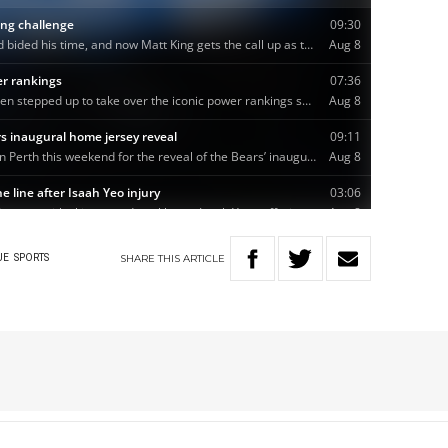
SHARE
THIS
ARTICLE
UE
SPORTS