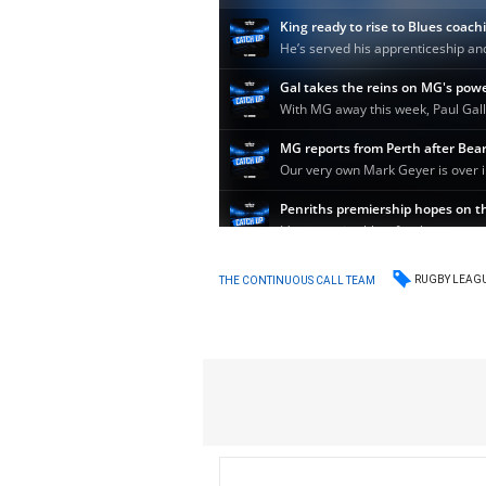
RUGBY LEAG
THE CONTINUOUS CALL TEAM