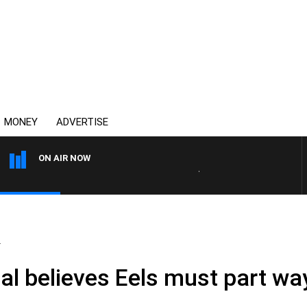
MONEY
ADVERTISE
ON AIR NOW
AUSTRALIA OVERNIGHT WITH 
.
 Gal believes Eels must part wa