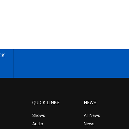
CK
QUICK LINKS
NEWS
Shows
All News
Audio
News