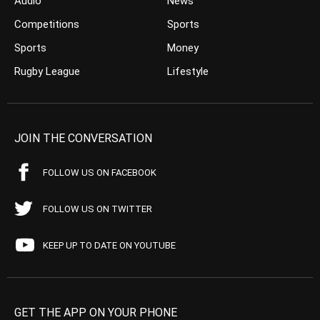
Audio
News
Competitions
Sports
Sports
Money
Rugby League
Lifestyle
JOIN THE CONVERSATION
FOLLOW US ON FACEBOOK
FOLLOW US ON TWITTER
KEEP UP TO DATE ON YOUTUBE
GET THE APP ON YOUR PHONE