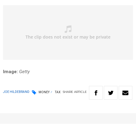
Image:
Getty
SHARE
ARTICLE
JOE HILDEBRAND
MONEY
TAX