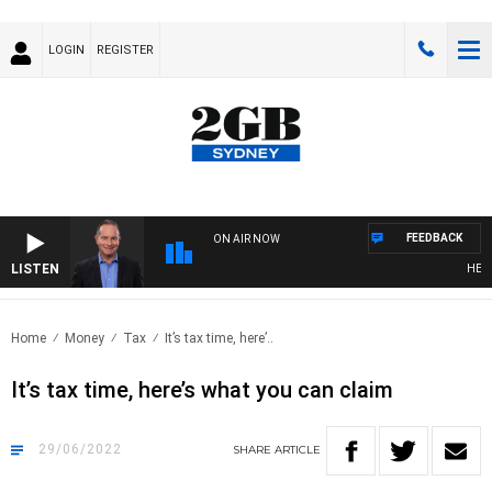
LOGIN
REGISTER
FEEDBACK
ON AIR NOW
LISTEN
HEALTH
Home
Money
Tax
It’s tax time, here’..
It’s tax time, here’s what you can claim
29/06/2022
SHARE
ARTICLE