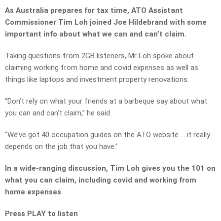
As Australia prepares for tax time, ATO Assistant
Commissioner Tim Loh joined Joe Hildebrand with some
important info about what we can and can’t claim.
Taking questions from 2GB listeners, Mr Loh spoke about
claiming working from home and covid expenses as well as
things like laptops and investment property renovations.
“Don’t rely on what your friends at a barbeque say about what
you can and can’t claim,” he said.
“We’ve got 40 occupation guides on the ATO website … it really
depends on the job that you have.”
In a wide-ranging discussion, Tim Loh gives you the 101 on
what you can claim, including covid and working from
home expenses
Press PLAY to listen