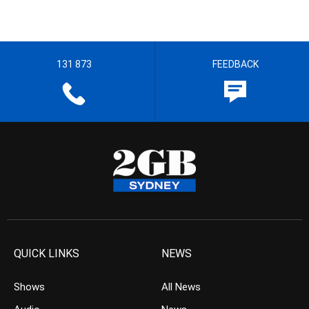
131 873
FEEDBACK
QUICK LINKS
NEWS
Shows
All News