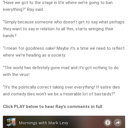
“Have we got to the stage in life where we’re going to ban
everything?” Ray said.
“Simply because someone who doesn’t get to say what perhaps
they want to say in relation to all this, starts wringing their
hands?
“I mean for goodness sake! Maybe it’s a time we need to reflect
where we’re heading as a society.
“The world has definitely gone mad and it’s got nothing to do
with the virus!
“It’s the politically correct taking over everything! If satire dies
and comedy dies won’t we be a miserable lot of bastards?”
Click PLAY below to hear Ray’s comments in full