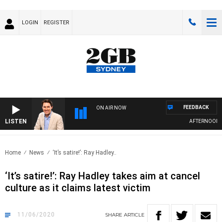
LOGIN
REGISTER
FEEDBACK
ON AIR NOW
LISTEN
AFTERNOONS WI
Home
News
‘It’s satire!’: Ray Hadley..
‘It’s satire!’: Ray Hadley takes aim at cancel
culture as it claims latest victim
11/06/2020
SHARE
ARTICLE