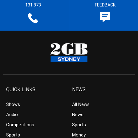
131 873
FEEDBACK
QUICK LINKS
NEWS
Shows
All News
Audio
News
Competitions
Sports
Sports
Money