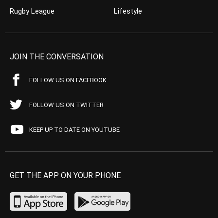
Rugby League
Lifestyle
JOIN THE CONVERSATION
FOLLOW US ON FACEBOOK
FOLLOW US ON TWITTER
KEEP UP TO DATE ON YOUTUBE
GET THE APP ON YOUR PHONE