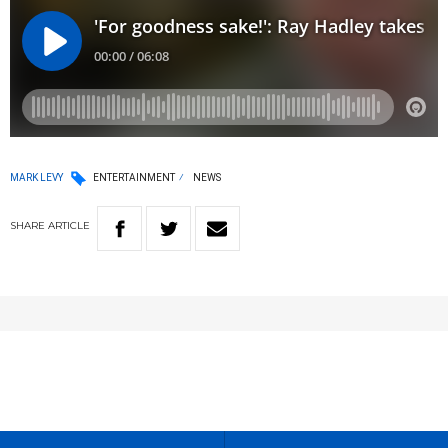
MARK LEVY
ENTERTAINMENT
NEWS
SHARE
ARTICLE