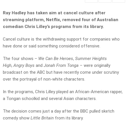
Ray Hadley has taken aim at cancel culture after
streaming platform, Netflix, removed four of Australian
comedian Chris Lilley’s programs from its library.
Cancel culture is the withdrawing support for companies who
have done or said something considered offensive.
The four shows –
We Can Be Heroes
,
Summer Heights
High
,
Angry Boys
and
Jonah From Tonga –
were originally
broadcast on the ABC but have recently come under scrutiny
over the portrayal of non-white characters.
In the programs, Chris Lilley played an African-American rapper,
a Tongan schoolkid and several Asian characters.
The decision comes just a day after the BBC pulled sketch
comedy show
Little Britain
from its library.