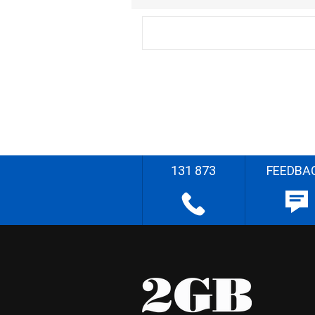
131 873
FEEDBA