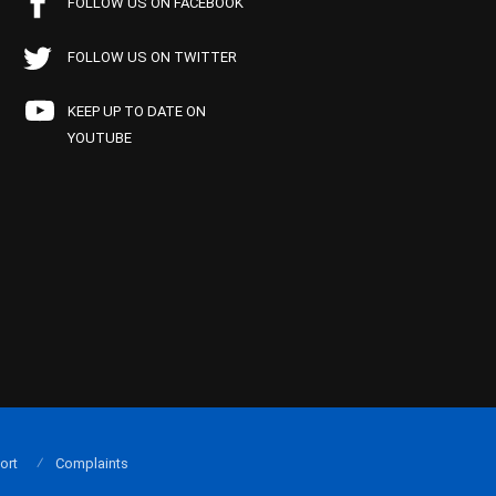
FOLLOW US ON FACEBOOK
FOLLOW US ON TWITTER
KEEP UP TO DATE ON
YOUTUBE
ort
Complaints