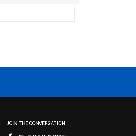
JOIN THE CONVERSATION