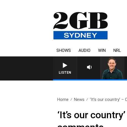
SHOWS
AUDIO
WIN
NRL
LISTEN
Home
News
‘It’s our country’ – C
‘It’s our country