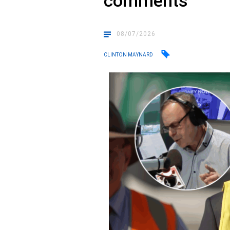
comments
08/07/2026
CLINTON MAYNARD