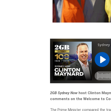
2GB Sydney Now
host Clinton Mayn
comments on the Welcome to Coun
The Prime Minister compared the tra