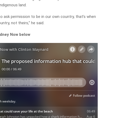
Indigenous land.
 to ask permission to be in our own country, that’s when
untry, not theirs,” he said.
ydney Now below