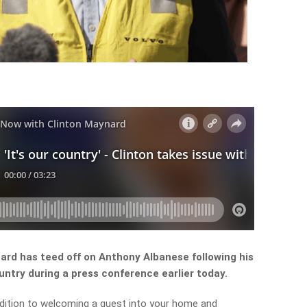
ard has teed off on Anthony Albanese following his
try during a press conference earlier today.
dition to welcoming a guest into your home and