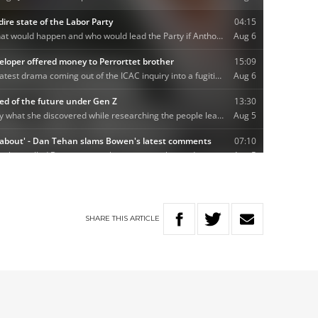
SHARE
THIS
ARTICLE