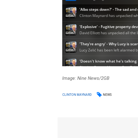
Image: Nine News/2GB
NEWS
CLINTON MAYNARD