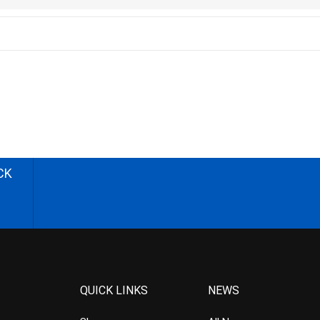
CK
QUICK LINKS
NEWS