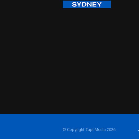
© Copyright Tapt Media 2026