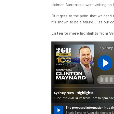
claimed Australians were visiting on 
“If it gets to the point that we need
it’s shown to be a failure … It’s our co
Listen to more highlights from S