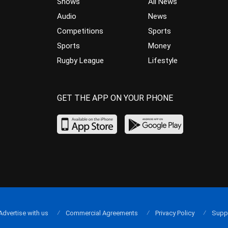
Shows
All News
Audio
News
Competitions
Sports
Sports
Money
Rugby League
Lifestyle
GET THE APP ON YOUR PHONE
Advertise with us
Commercial Agreements
Privacy Policy
Supp