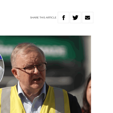
SHARE
THIS
ARTICLE