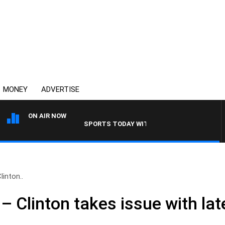
MONEY
ADVERTISE
ON AIR NOW
SPORTS TODAY WITH ADAM HAWSE
linton..
’ – Clinton takes issue with la