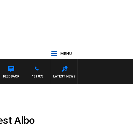
MENU
FEEDBACK
131 873
LATEST NEWS
test Albo