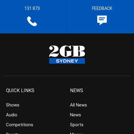
131 873
FEEDBACK
QUICK LINKS
NEWS
Shows
All News
Audio
News
Competitions
Sports