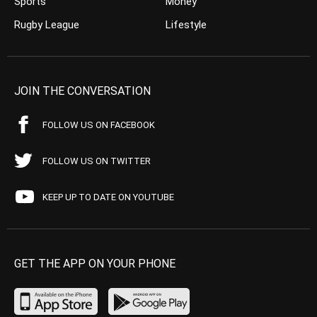
Sports
Money
Rugby League
Lifestyle
JOIN THE CONVERSATION
FOLLOW US ON FACEBOOK
FOLLOW US ON TWITTER
KEEP UP TO DATE ON YOUTUBE
GET THE APP ON YOUR PHONE