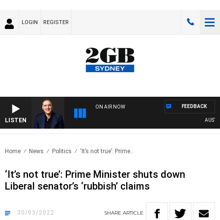
LOGIN
REGISTER
FEEDBACK
ON AIR NOW
LISTEN
AUSTRALI
Home
News
Politics
‘It’s not true’: Prime..
‘It’s not true’: Prime Minister shuts down
Liberal senator’s ‘rubbish’ claims
30/03/2022
SHARE
ARTICLE