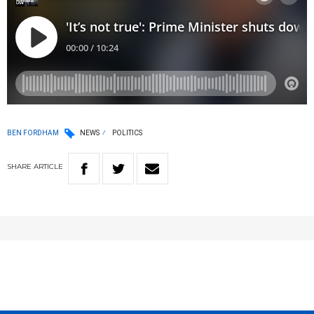
BEN FORDHAM
NEWS
POLITICS
SHARE
ARTICLE