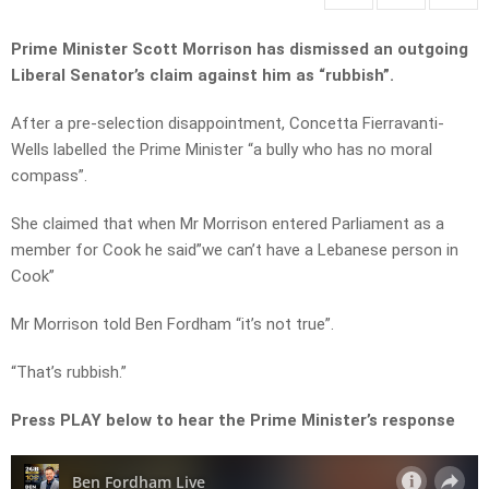
Prime Minister Scott Morrison has dismissed an outgoing
Liberal Senator’s claim against him as “rubbish”.
After a pre-selection disappointment, Concetta Fierravanti-
Wells labelled the Prime Minister “a bully who has no moral
compass”.
She claimed that when Mr Morrison entered Parliament as a
member for Cook he said”we can’t have a Lebanese person in
Cook”
Mr Morrison told Ben Fordham “it’s not true”.
“That’s rubbish.”
Press PLAY below to hear the Prime Minister’s response