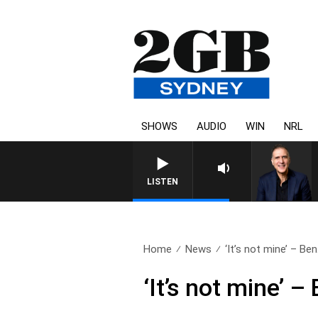
SHOWS
AUDIO
WIN
NRL
LISTEN
Home
News
‘It’s not mine’ – Ben.
‘It’s not mine’