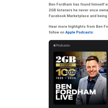
Ben Fordham has found himself em
2GB listeners he never once owned
Facebook Marketplace and being l
Hear more highlights from Ben For
follow on
Apple Podcasts
: