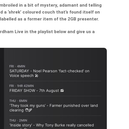
broiled in a bit of mystery, adamant and telling
 a ‘shrek’ coloured couch that’s found itself on
abelled as a former item of the 2GB presenter.
dham Live in the playlist below and give us a