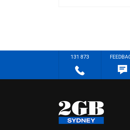
131 873
FEEDBA