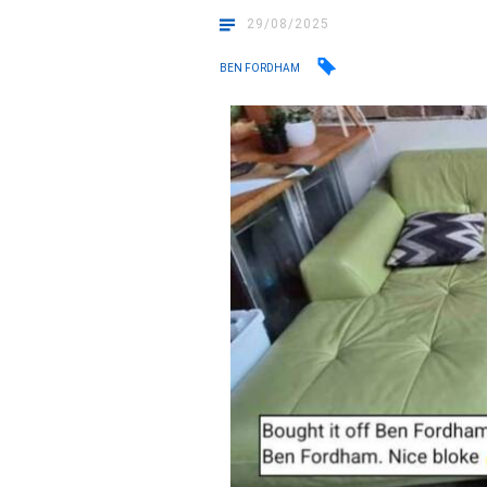
29/08/2025
BEN FORDHAM