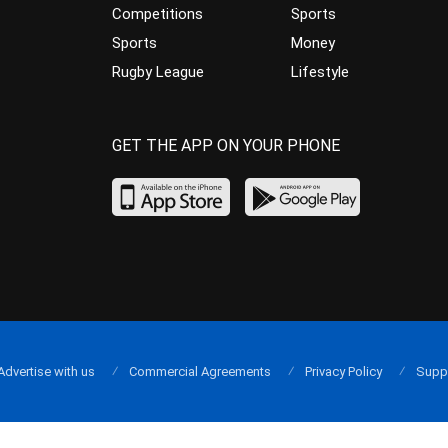
Competitions
Sports
Sports
Money
Rugby League
Lifestyle
GET THE APP ON YOUR PHONE
Advertise with us
Commercial Agreements
Privacy Policy
Supp