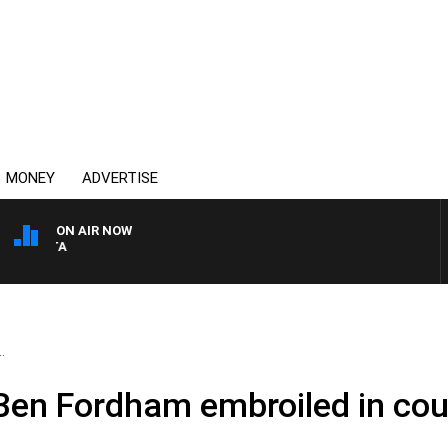
MONEY
ADVERTISE
ON AIR NOW
AUSTRALIA OVERNIGHT WITH
.
 – Ben Fordham embroiled in c