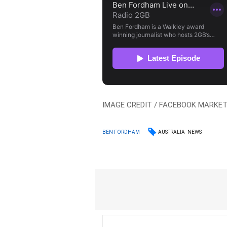
IMAGE CREDIT / FACEBOOK MARKE
AUSTRALIA
NEWS
BEN FORDHAM