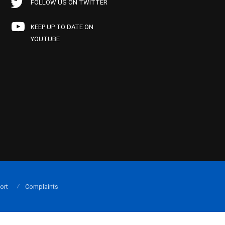
FOLLOW US ON TWITTER
KEEP UP TO DATE ON
YOUTUBE
ort
Complaints