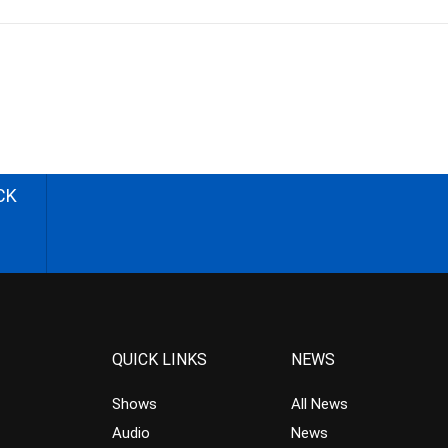
CK
QUICK LINKS
NEWS
Shows
All News
Audio
News