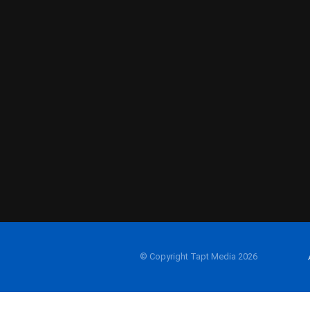
© Copyright Tapt Media 2026