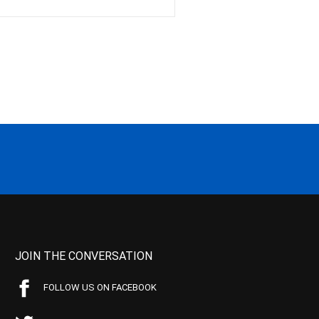
JOIN THE CONVERSATION
FOLLOW US ON FACEBOOK