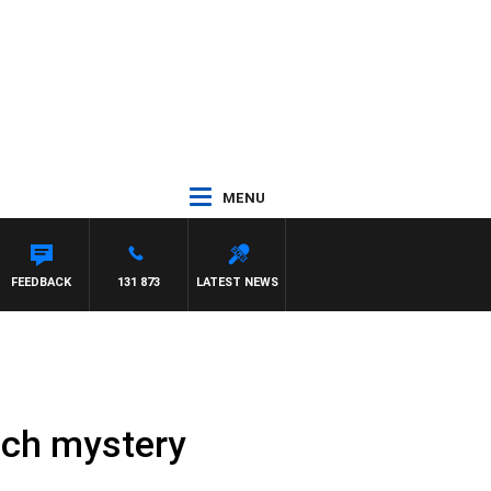
MENU
 PAT PANETTA
FEEDBACK
131 873
LATEST NEWS
ouch mystery