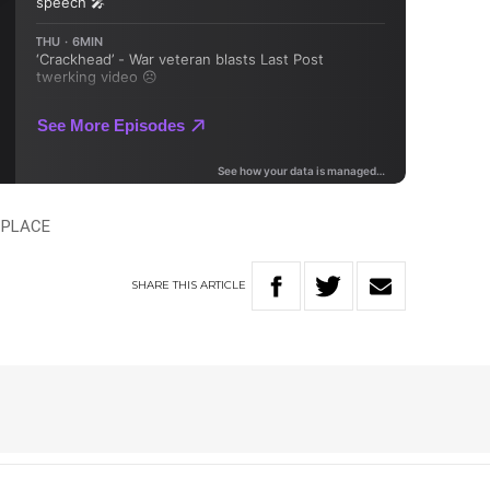
TPLACE
SHARE
THIS
ARTICLE