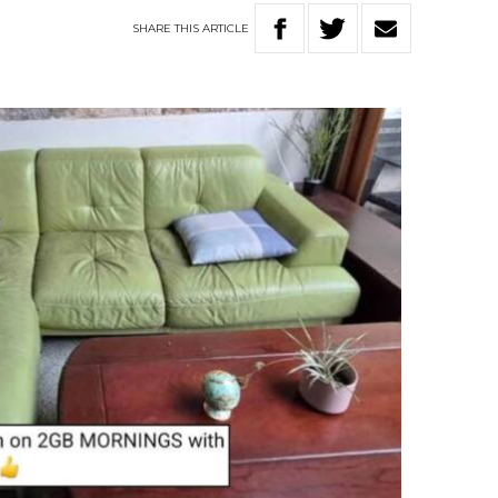
SHARE
THIS
ARTICLE