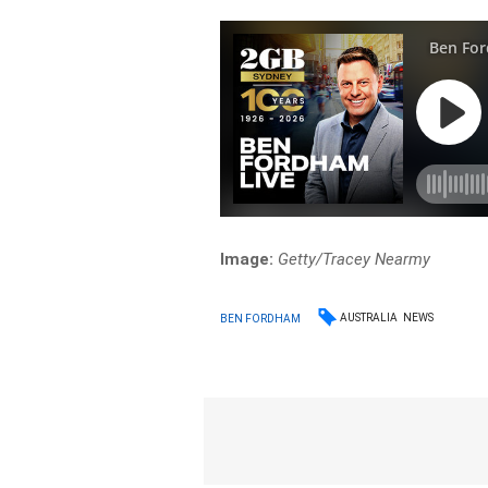
Image:
Getty/Tracey Nearmy
AUSTRALIA
NEWS
BEN FORDHAM