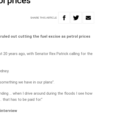
ol prices
SHARE
THIS
ARTICLE
ruled out cutting the fuel excise as petrol prices
20 years ago, with Senator Rex Patrick calling for the
ydney.
 something we have in our plans”.
nding … when I drive around during the floods I see how
 that has to be paid for.”
 interview