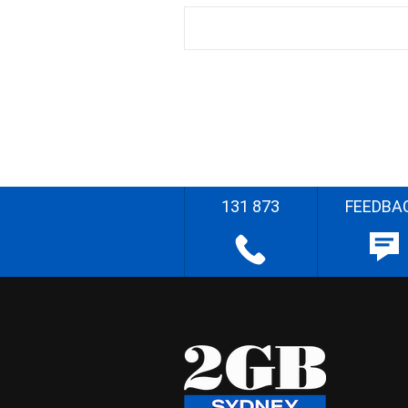
131 873
FEEDBA