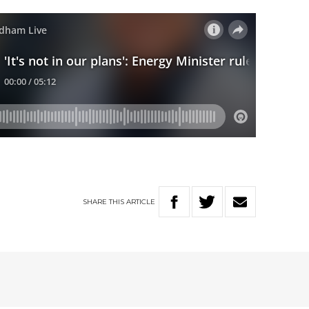
SHARE
THIS
ARTICLE