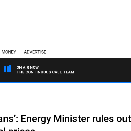
MONEY
ADVERTISE
ON AIR NOW
THE CONTINUOUS CALL TEAM
plans’: Energy Minister rules out