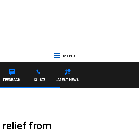
MENU
FEEDBACK
131 873
LATEST NEWS
 relief from