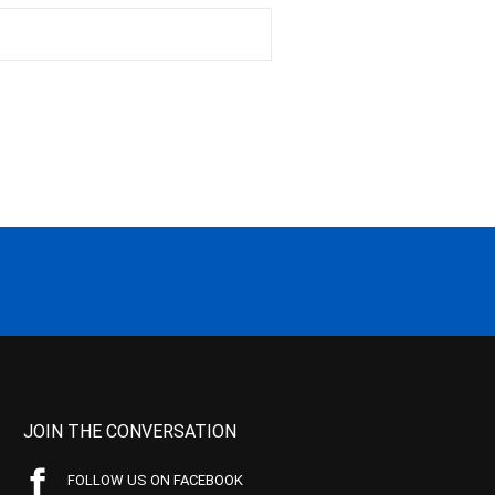
JOIN THE CONVERSATION
FOLLOW US ON FACEBOOK