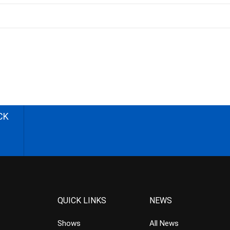
CK
QUICK LINKS
NEWS
Shows
All News