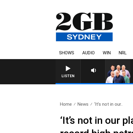
SHOWS
AUDIO
WIN
NRL
LISTEN
Home
News
‘It’s not in our..
‘It’s not in our 