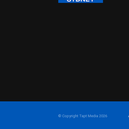
© Copyright Tapt Media 2026