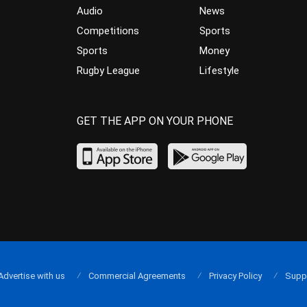
Audio
News
Competitions
Sports
Sports
Money
Rugby League
Lifestyle
GET THE APP ON YOUR PHONE
Advertise with us
Commercial Agreements
Privacy Policy
Supp