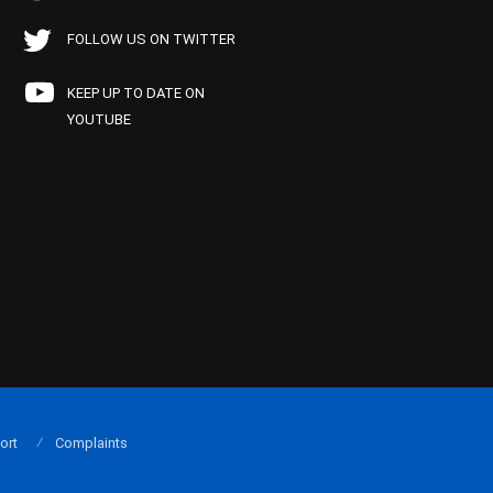
FOLLOW US ON TWITTER
KEEP UP TO DATE ON
YOUTUBE
ort
Complaints