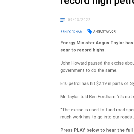
record high petr
09/03/2022
ANGUS TAYLOR
BEN FORDHAM
Energy Minister Angus Taylor has 
soar to record highs.
John Howard paused the excise about 
government to do the same.
E10 petrol has hit $2.19 in parts of S
Mr Taylor told Ben Fordham “it’s not
“The excise is used to fund road spe
much work has to go into our roads …
Press PLAY below to hear the full