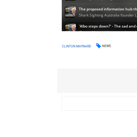
NEWS
CLINTON MAYNARD