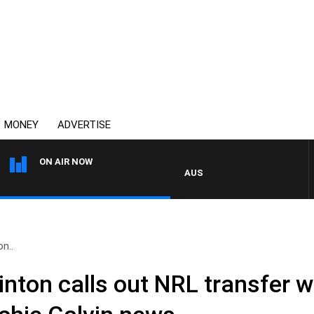
MONEY
ADVERTISE
ON AIR NOW
AUSTRALIA OVERNIGHT WITH PAT
on..
 Clinton calls out NRL transfer