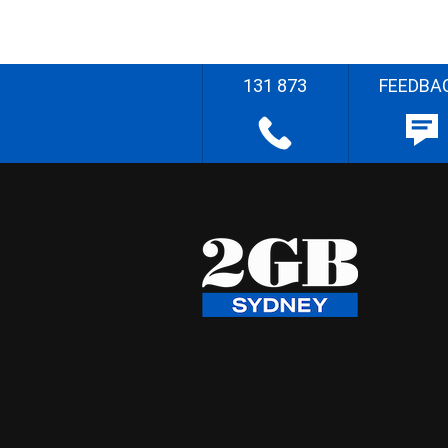
131 873
FEEDBA