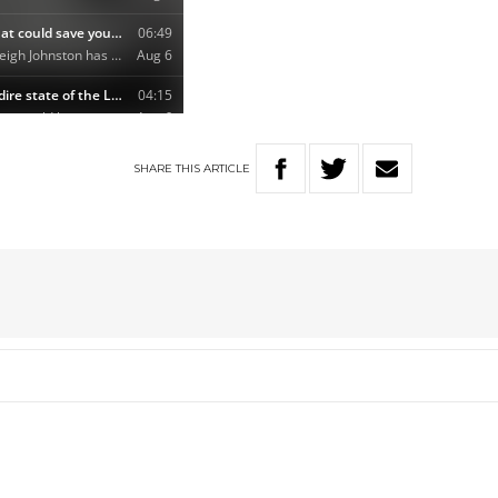
SHARE
THIS
ARTICLE