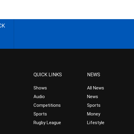
CK
QUICK LINKS
NEWS
Shows
All News
Audio
News
Competitions
Sports
Sports
Money
Rugby League
Lifestyle