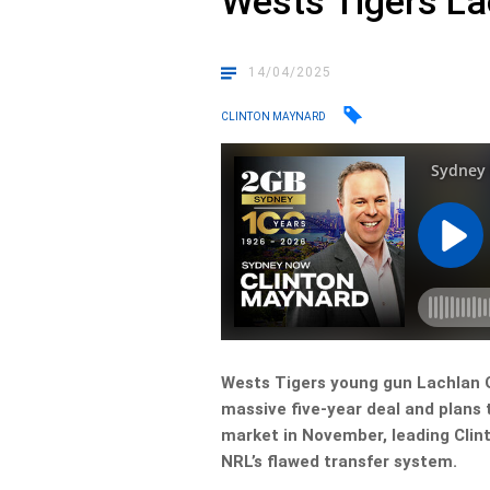
Wests Tigers La
14/04/2025
CLINTON MAYNARD
Wests Tigers young gun Lachlan G
massive five-year deal and plans 
market in November, leading Clint
NRL’s flawed transfer system.