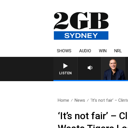
SHOWS
AUDIO
WIN
NRL
LISTEN
Home
News
‘It’s not fair’ – Clint
‘It’s not fair’ –