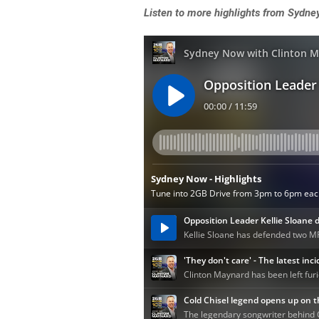
Listen
to more highlights from Sydne