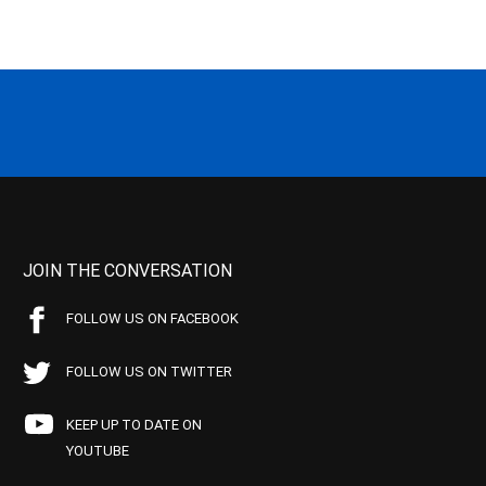
JOIN THE CONVERSATION
FOLLOW US ON FACEBOOK
FOLLOW US ON TWITTER
KEEP UP TO DATE ON
YOUTUBE