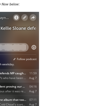
y Now below: