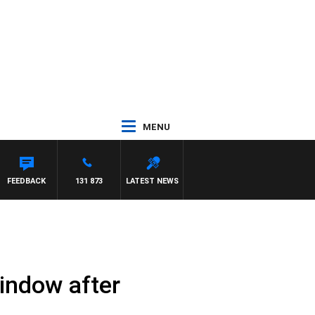
MENU
 PANETTA
FEEDBACK
131 873
LATEST NEWS
 window after