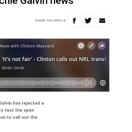
chie Galvin news
SHARE
THIS
ARTICLE
alvin has rejected a
to test the open
on to call out the