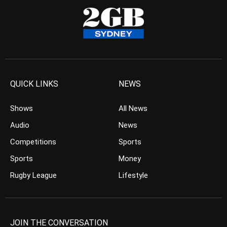
QUICK LINKS
NEWS
Shows
All News
Audio
News
Competitions
Sports
Sports
Money
Rugby League
Lifestyle
JOIN THE CONVERSATION