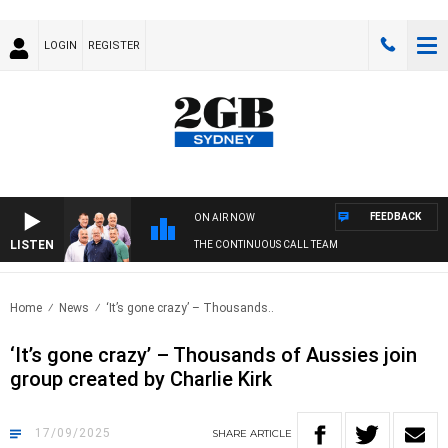
LOGIN
REGISTER
FEEDBACK
ON AIR NOW
LISTEN
THE CONTINUOUS CALL TEAM
Home
News
‘It’s gone crazy’ – Thousands..
‘It’s gone crazy’ – Thousands of Aussies join
group created by Charlie Kirk
17/09/2025
SHARE
ARTICLE