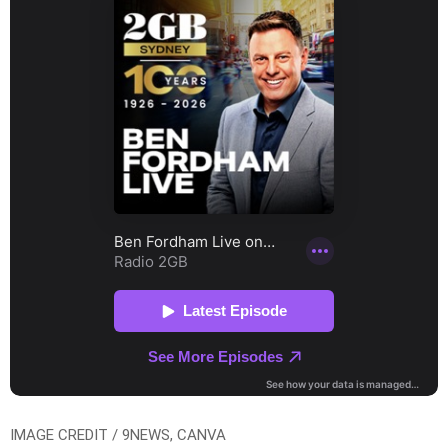
IMAGE CREDIT / 9NEWS, CANVA