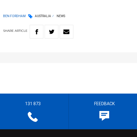
BEN FORDHAM
AUSTRALIA
NEWS
SHARE
ARTICLE
131 873
FEEDBACK