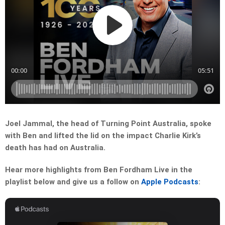
Joel Jammal, the head of Turning Point Australia, spoke
with Ben and lifted the lid on the impact Charlie Kirk’s
death has had on Australia.
Hear more highlights from Ben Fordham Live in the
playlist below and give us a follow on
Apple Podcasts
: