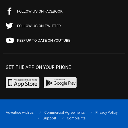
FOLLOW US ON FACEBOOK
FOLLOW US ON TWITTER
KEEP UP TO DATE ON YOUTUBE
GET THE APP ON YOUR PHONE
Advertise with us
Commercial Agreements
Privacy Policy
Support
Complaints