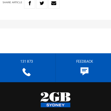
SHARE
ARTICLE
131 873
FEEDBACK