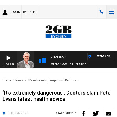
LOGIN
REGISTER
FEEDBACK
ON AIR NOW
LISTEN
WEEKENDS WITH LUKE GRANT
Home
News
‘It’s extremely dangerous’: Doctors..
‘It’s extremely dangerous’: Doctors slam Pete
Evans latest health advice
10/04/2020
SHARE
ARTICLE