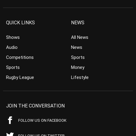
QUICK LINKS
NEWS
Shows
All News
Audio
News
Competitions
Sports
Sports
Money
Rugby League
Lifestyle
JOIN THE CONVERSATION
FOLLOW US ON FACEBOOK
FOLLOW US ON TWITTER