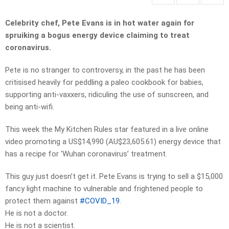
Celebrity chef, Pete Evans is in hot water again for
spruiking a bogus energy device claiming to treat
coronavirus.
Pete is no stranger to controversy, in the past he has been
critisised heavily for peddling a paleo cookbook for babies,
supporting anti-vaxxers, ridiculing the use of sunscreen, and
being anti-wifi.
This week the My Kitchen Rules star featured in a live online
video promoting a US$14,990 (AU$23,605.61) energy device that
has a recipe for ‘Wuhan coronavirus’ treatment.
This guy just doesn’t get it. Pete Evans is trying to sell a $15,000
fancy light machine to vulnerable and frightened people to
protect them against
#COVID_19
.
He is not a doctor.
He is not a scientist.