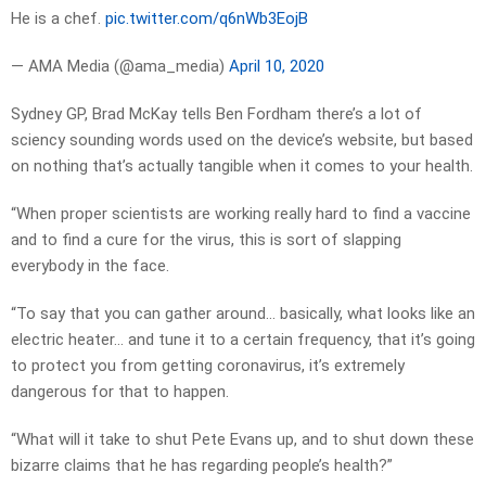
He is a chef.
pic.twitter.com/q6nWb3EojB
— AMA Media (@ama_media)
April 10, 2020
Sydney GP, Brad McKay tells Ben Fordham there’s a lot of
sciency sounding words used on the device’s website, but based
on nothing that’s actually tangible when it comes to your health.
“When proper scientists are working really hard to find a vaccine
and to find a cure for the virus, this is sort of slapping
everybody in the face.
“To say that you can gather around… basically, what looks like an
electric heater… and tune it to a certain frequency, that it’s going
to protect you from getting coronavirus, it’s extremely
dangerous for that to happen.
“What will it take to shut Pete Evans up, and to shut down these
bizarre claims that he has regarding people’s health?”