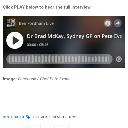
Click PLAY below to hear the full interview
Image:
Facebook / Chef Pete Evans
BEN FORDHAM
AUSTRALIA
HEALTH
NEWS