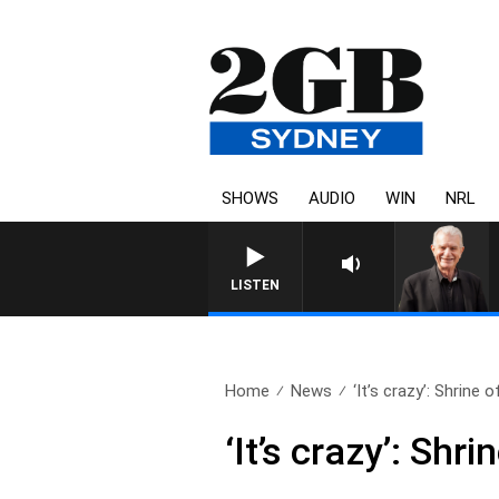
SHOWS
AUDIO
WIN
NRL
SUNDAY NIGHTS WITH BILL CR
LISTEN
Home
News
‘It’s crazy’: Shrine of
‘It’s crazy’: Sh