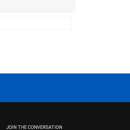
JOIN THE CONVERSATION