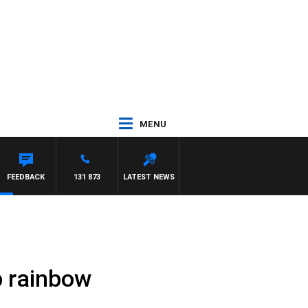
MENU
FEEDBACK
131 873
LATEST NEWS
up rainbow