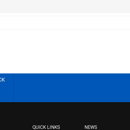
CK
QUICK LINKS
NEWS