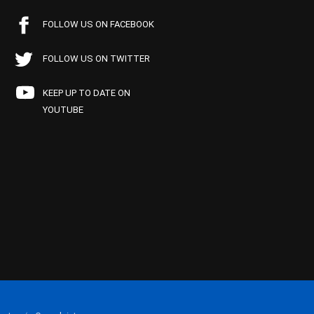
FOLLOW US ON FACEBOOK
FOLLOW US ON TWITTER
KEEP UP TO DATE ON
YOUTUBE