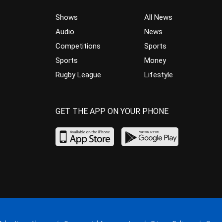
Shows
All News
Audio
News
Competitions
Sports
Sports
Money
Rugby League
Lifestyle
GET THE APP ON YOUR PHONE