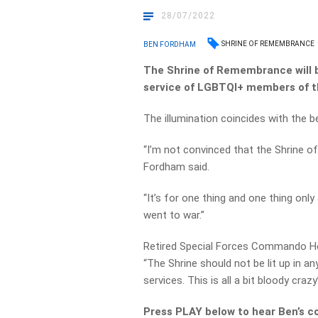
28/07/2022
SHRINE OF REMEMBRANCE
BEN FORDHAM
The Shrine of Remembrance will be
service of LGBTQI+ members of t
The illumination coincides with the be
“I’m not convinced that the Shrine o
Fordham said.
“It’s for one thing and one thing only
went to war.”
Retired Special Forces Commando He
“The Shrine should not be lit up in 
services. This is all a bit bloody crazy
Press PLAY below to hear Ben’s c