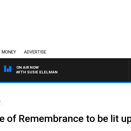
MONEY
ADVERTISE
ON AIR NOW
EWS WITH SUSIE ELELMAN
..
rine of Remembrance to be lit 