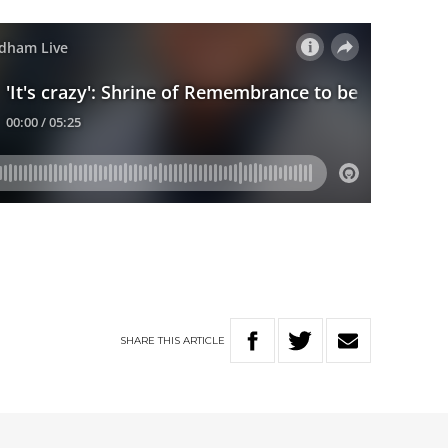
SHARE
THIS
ARTICLE