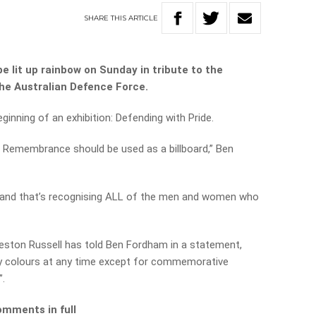
SHARE
THIS
ARTICLE
 lit up rainbow on Sunday in tribute to the
he Australian Defence Force.
ginning of an exhibition: Defending with Pride.
f Remembrance should be used as a billboard,” Ben
 a
nd that’s recognising ALL of the men and women who
ston Russell has told Ben Fordham in a statement,
any colours at any time except for commemorative
”.
omments in full