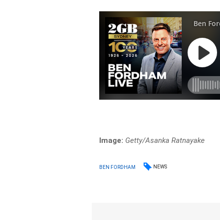
Image:
Getty/Asanka Ratnayake
NEWS
BEN FORDHAM