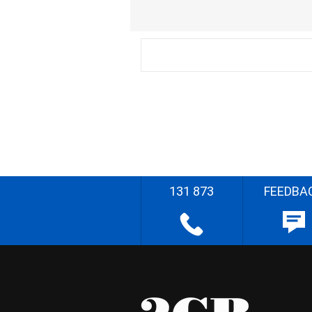
131 873
FEEDBA