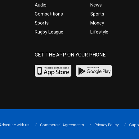
Audio
News
Competitions
Sports
Sports
Money
Rugby League
Lifestyle
GET THE APP ON YOUR PHONE
Advertise with us
Commercial Agreements
Privacy Policy
Supp