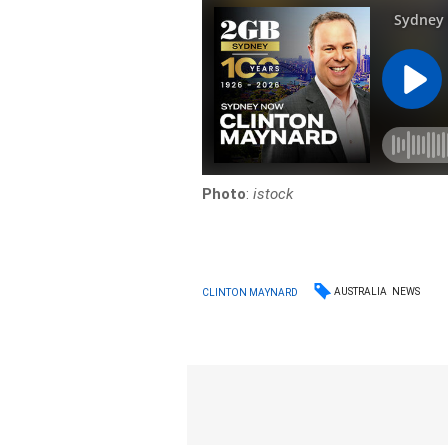
Photo
:
istock
AUSTRALIA
NEWS
CLINTON MAYNARD