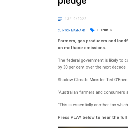
pledge
13/10/2022
TED O'BRIEN
CLINTON MAYNARD
Farmers, gas producers and landfi
on methane emissions.
The federal government is likely to
by 30 per cent over the next decade.
Shadow Climate Minister Ted O’Brien t
“Australian farmers and consumers ar
“This is essentially another tax whic
Press PLAY below to hear the full