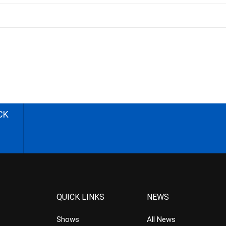
CK
QUICK LINKS
NEWS
Shows
All News