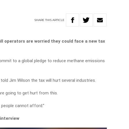
SHARE
THIS
ARTICLE
ll operators are worried they could face a new tax
 commit to a global pledge to reduce methane emissions
old Jim Wilson the tax will hurt several industries.
e going to get hurt from this.
h people cannot afford.”
 interview