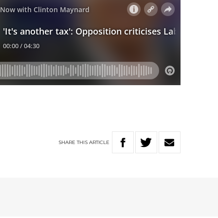
SHARE
THIS
ARTICLE