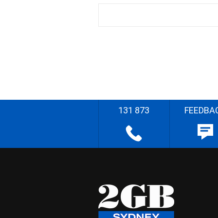
131 873
FEEDBA