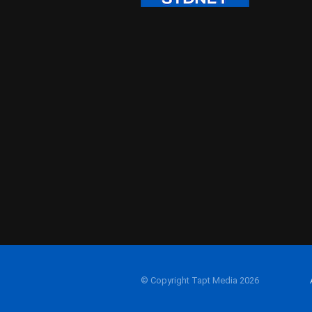
© Copyright Tapt Media 2026