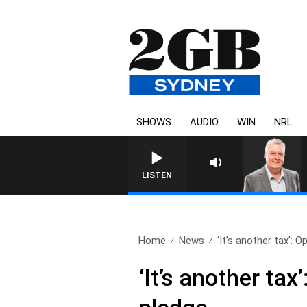
SHOWS
AUDIO
WIN
NRL
LISTEN
Home
News
‘It’s another tax’: O
‘It’s another ta