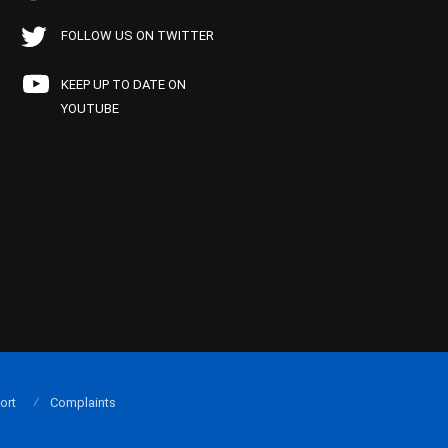
FOLLOW US ON TWITTER
KEEP UP TO DATE ON
YOUTUBE
ort
Complaints