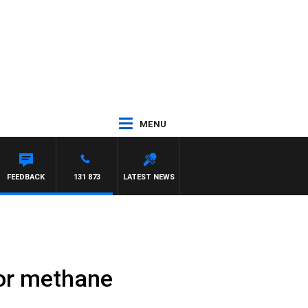
MENU
FEEDBACK
131 873
LATEST NEWS
 for methane