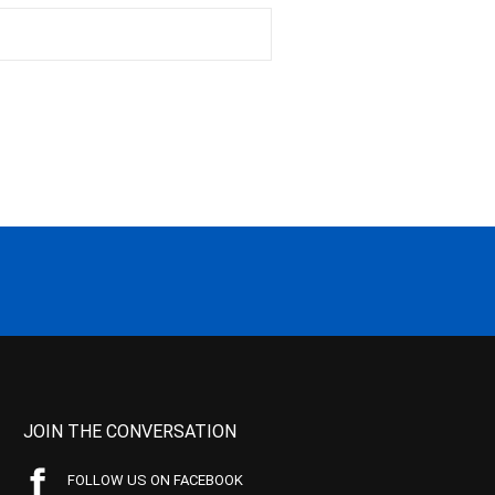
JOIN THE CONVERSATION
FOLLOW US ON FACEBOOK