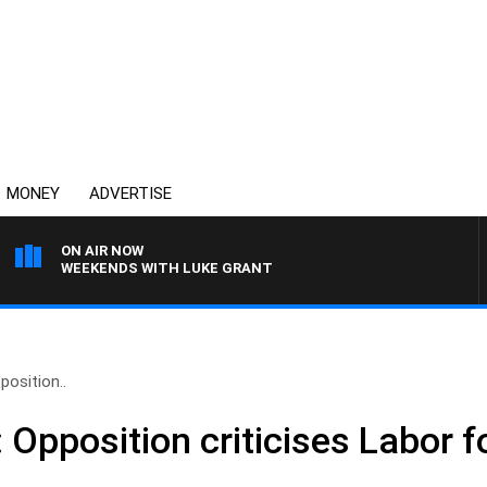
MONEY
ADVERTISE
ON AIR NOW
WEEKENDS WITH LUKE GRANT
pposition..
x’: Opposition criticises Labor