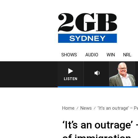
SHOWS
AUDIO
WIN
NRL
LISTEN
Home
News
‘It’s an outrage’ – Pe
‘It’s an outrag