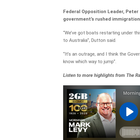
Federal Opposition Leader, Peter 
government’s rushed immigration bi
“We’ve got boats restarting under th
to Australia”, Dutton said.
“It’s an outrage, and I think the Gov
know which way to jump”.
Listen to more highlights from The 