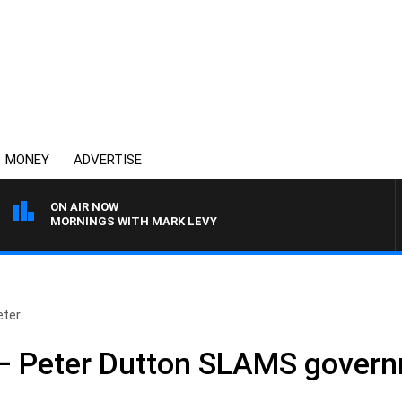
MONEY
ADVERTISE
ON AIR NOW
MORNINGS WITH MARK LEVY
ter..
e’ – Peter Dutton SLAMS gover