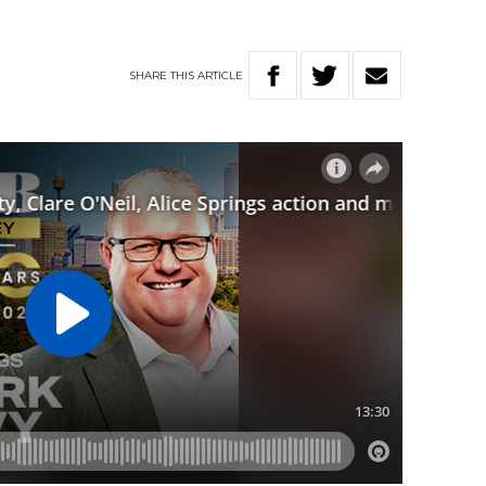
SHARE
THIS
ARTICLE