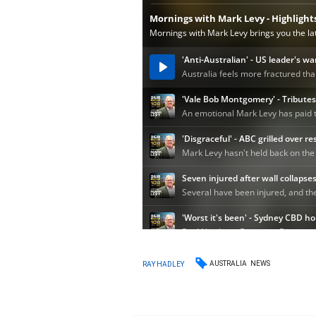
AUSTRALIA
NEWS
RAY HADLEY