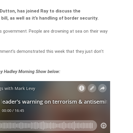
Dutton, has joined Ray to discuss the
ll, as well as it’s handling of border security.
is government. People are drowning at sea on their way
ernment’s demonstrated this week that they just don’t
Ray Hadley Morning Show below: