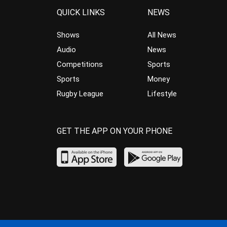
QUICK LINKS
NEWS
Shows
All News
Audio
News
Competitions
Sports
Sports
Money
Rugby League
Lifestyle
GET THE APP ON YOUR PHONE