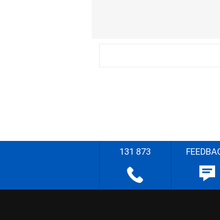
131 873
FEEDBA