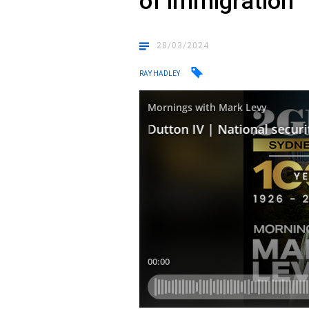
of immigration
28/03/2024
RAY HADLEY