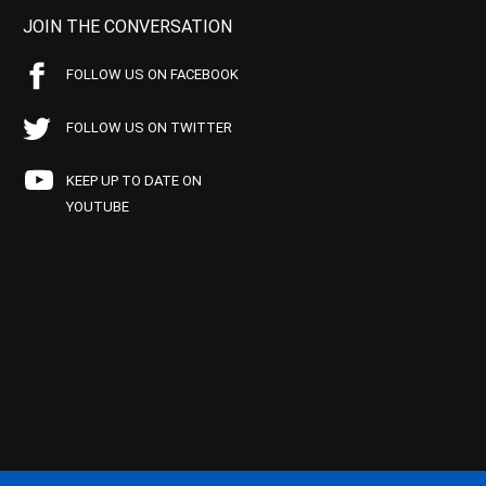
JOIN THE CONVERSATION
FOLLOW US ON FACEBOOK
FOLLOW US ON TWITTER
KEEP UP TO DATE ON
YOUTUBE