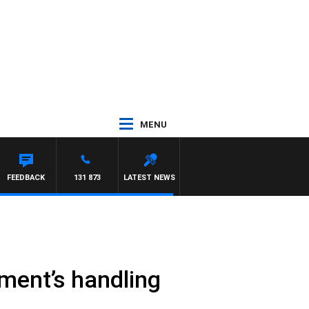
MENU
FEEDBACK
131 873
LATEST NEWS
nment’s handling