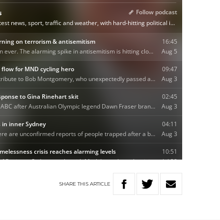
SHARE
THIS
ARTICLE