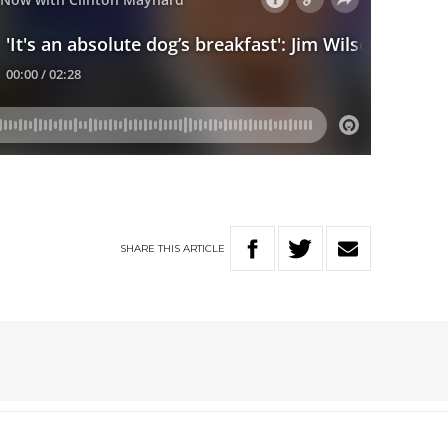
SHARE
THIS
ARTICLE