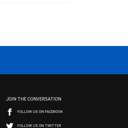
JOIN THE CONVERSATION
FOLLOW US ON FACEBOOK
FOLLOW US ON TWITTER