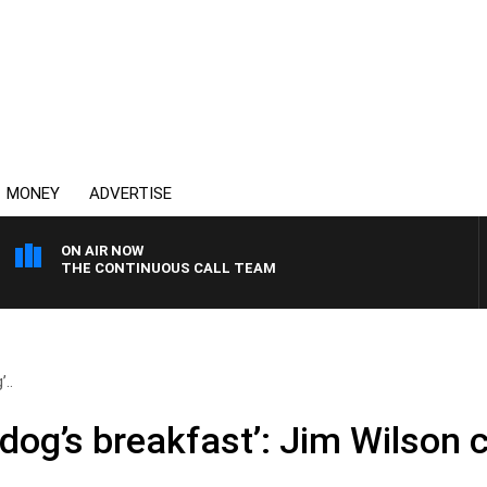
MONEY
ADVERTISE
ON AIR NOW
THE CONTINUOUS CALL TEAM
’..
 dog’s breakfast’: Jim Wilson c