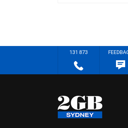
131 873
FEEDBA