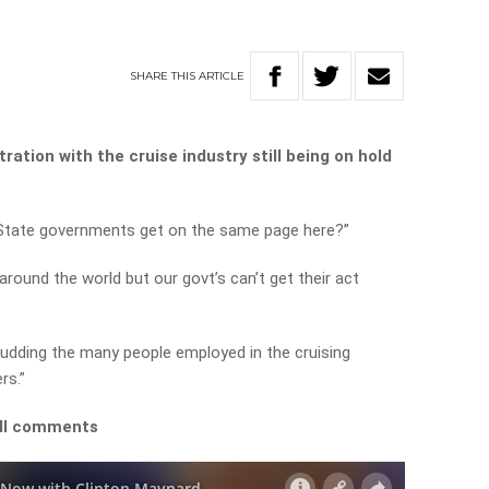
SHARE
THIS
ARTICLE
ration with the cruise industry still being on hold
d State governments get on the same page here?”
round the world but our govt’s can’t get their act
 dudding the many people employed in the cruising
rs.”
ull comments