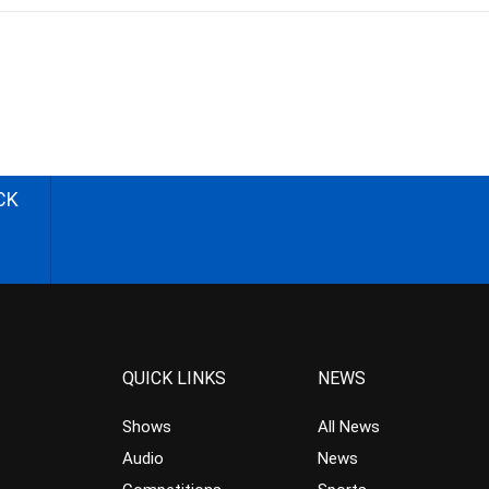
CK
QUICK LINKS
NEWS
Shows
All News
Audio
News