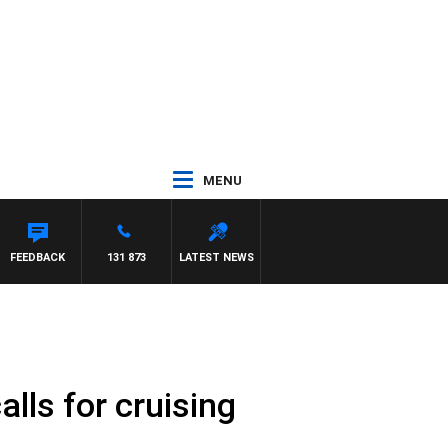
MENU
FEEDBACK
131 873
LATEST NEWS
alls for cruising