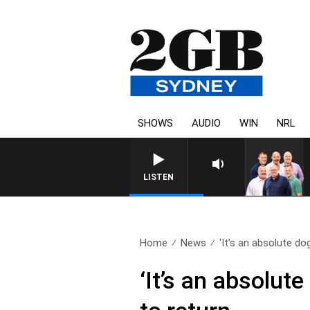
SHOWS
AUDIO
WIN
NRL
LISTEN
Home
News
‘It’s an absolute dog
‘It’s an absolute