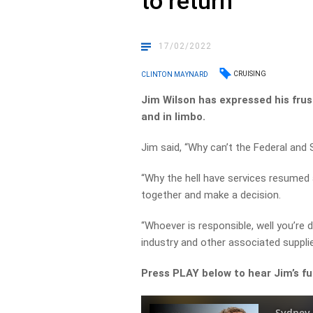
to return
17/02/2022
CRUISING
CLINTON MAYNARD
Jim Wilson has expressed his frust
and in limbo.
Jim said, “Why can’t the Federal an
“Why the hell have services resumed a
together and make a decision.
“Whoever is responsible, well you’re
industry and other associated supplie
Press PLAY below to hear Jim’s f