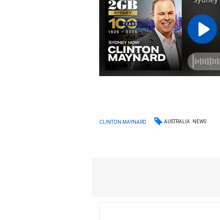
AUSTRALIA
NEWS
CLINTON MAYNARD