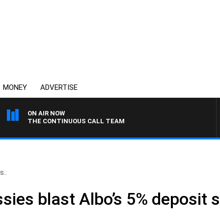
MONEY
ADVERTISE
ON AIR NOW
THE CONTINUOUS CALL TEAM
s..
Aussies blast Albo’s 5% deposit