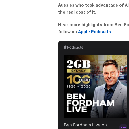
Aussies who took advantage of Al
the real cost of it.
Hear more highlights from Ben For
follow on
Apple Podcasts
: