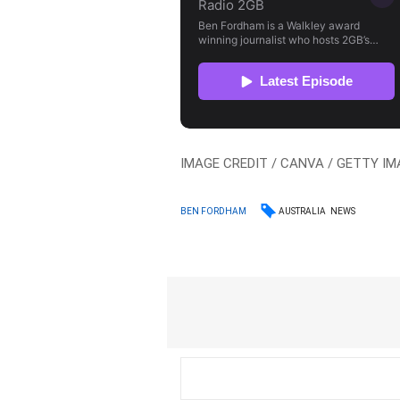
IMAGE CREDIT / CANVA / GETTY IMA
AUSTRALIA
NEWS
BEN FORDHAM