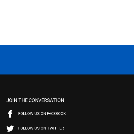
JOIN THE CONVERSATION
FOLLOW US ON FACEBOOK
FOLLOW US ON TWITTER