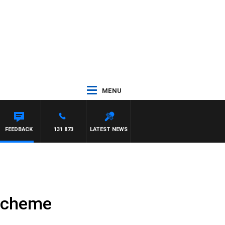
MENU
FEEDBACK
131 873
LATEST NEWS
 scheme