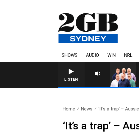
SHOWS
AUDIO
WIN
NRL
LISTEN
Home
News
‘It’s a trap’ – Aussie
‘It’s a trap’ – 