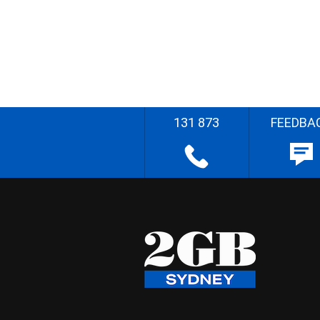
131 873
FEEDBA