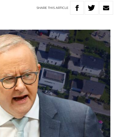
SHARE
THIS
ARTICLE