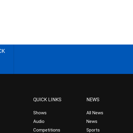
CK
QUICK LINKS
NEWS
Shows
All News
Audio
News
Competitions
Sports