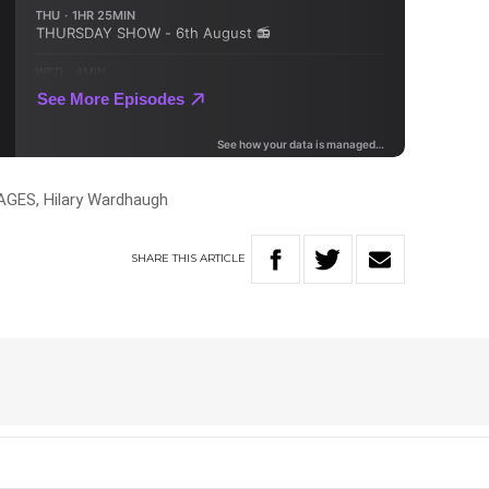
GES, Hilary Wardhaugh
SHARE
THIS
ARTICLE