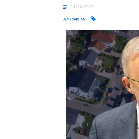
24/06/2026
BEN FORDHAM