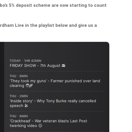
bo’s 5% deposit scheme are now starting to count
dham Live in the playlist below and give us a