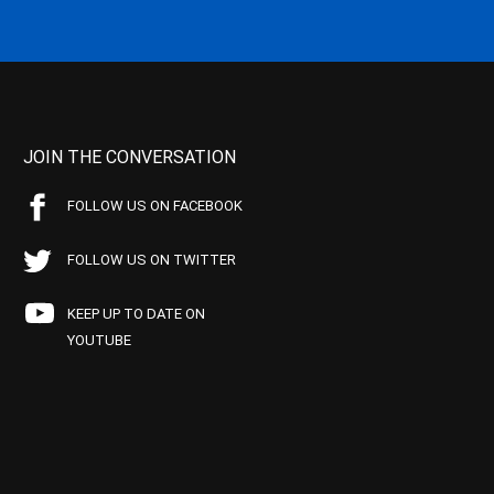
JOIN THE CONVERSATION
FOLLOW US ON FACEBOOK
FOLLOW US ON TWITTER
KEEP UP TO DATE ON
YOUTUBE