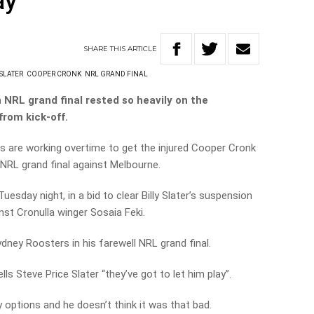
ay
SHARE
THIS
ARTICLE
 SLATER
COOPER CRONK
NRL GRAND FINAL
 NRL grand final rested so heavily on the
from kick-off.
 are working overtime to get the injured Cooper Cronk
s NRL grand final against Melbourne.
uesday night, in a bid to clear Billy Slater’s suspension
nst Cronulla winger Sosaia Feki.
ydney Roosters in his farewell NRL grand final.
ls Steve Price Slater “they’ve got to let him play”.
 options and he doesn’t think it was that bad.