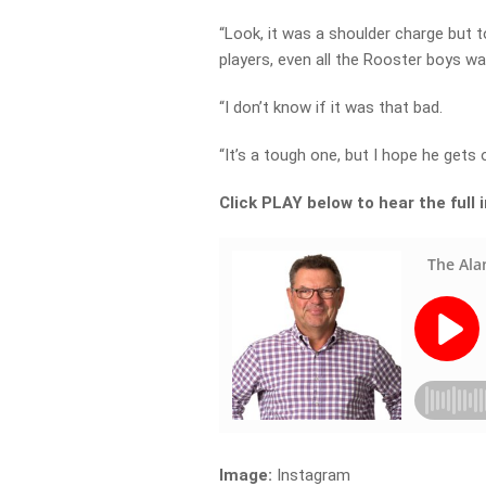
“Look, it was a shoulder charge but to
players, even all the Rooster boys wa
“I don’t know if it was that bad.
“It’s a tough one, but I hope he gets o
Click PLAY below to hear the full 
Image:
Instagram