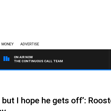
MONEY
ADVERTISE
ON AIR NOW
THE CONTINUOUS CALL TEAM
, but I hope he gets off’: Roos