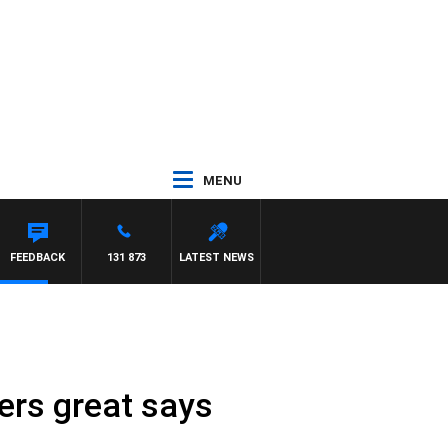
MENU
FEEDBACK
131 873
LATEST NEWS
ters great says