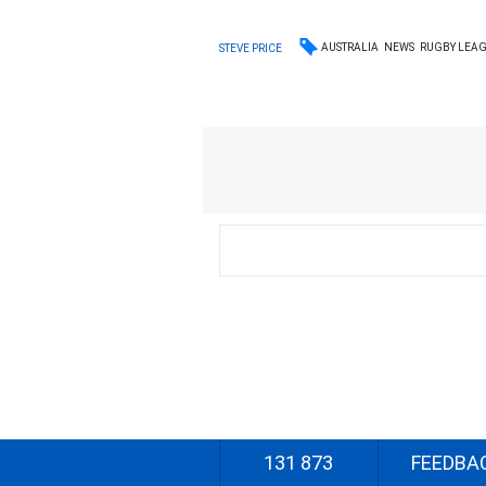
AUSTRALIA
NEWS
RUGBY LEA
STEVE PRICE
131 873
FEEDBA