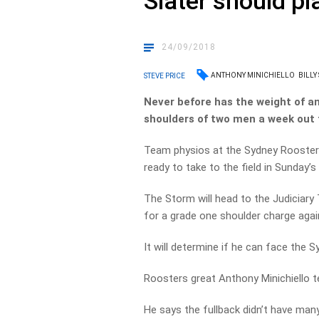
Slater should pl
24/09/2018
ANTHONY MINICHIELLO
BILLY
STEVE PRICE
Never before has the weight of an
shoulders of two men a week out 
Team physios at the Sydney Roosters
ready to take to the field in Sunday’
The Storm will head to the Judiciary T
for a grade one shoulder charge agai
It will determine if he can face the S
Roosters great Anthony Minichiello tel
He says the fullback didn’t have many