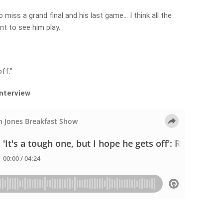
 miss a grand final and his last game… I think all the
nt to see him play.
ff.”
interview