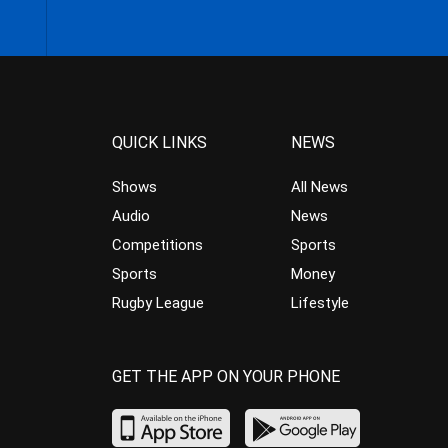
QUICK LINKS
NEWS
Shows
All News
Audio
News
Competitions
Sports
Sports
Money
Rugby League
Lifestyle
GET THE APP ON YOUR PHONE