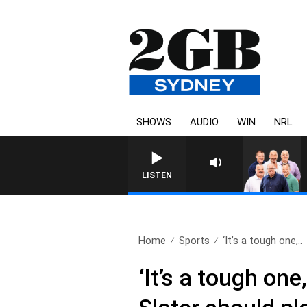
SHOWS
AUDIO
WIN
NRL
LISTEN
Home
Sports
‘It’s a tough one,..
‘It’s a tough one