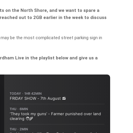
nts on the North Shore, and we want to spare a
reached out to 2GB earlier in the week to discuss
 may be the most complicated street parking sign in
dham Live in the playlist below and give us a