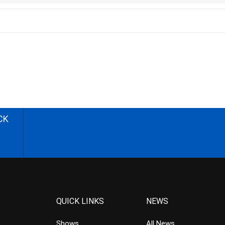
CK
QUICK LINKS
NEWS
Shows
All News