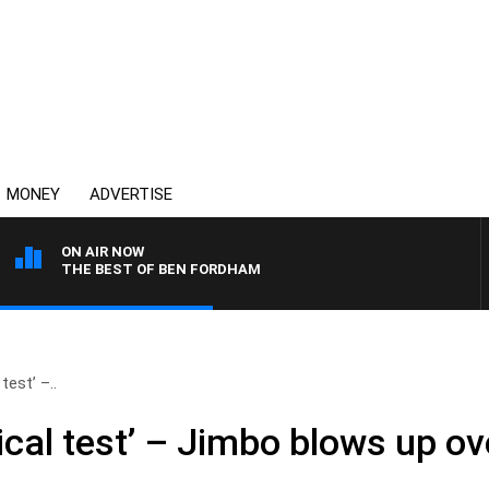
MONEY
ADVERTISE
ON AIR NOW
THE BEST OF BEN FORDHAM
test’ –..
gical test’ – Jimbo blows up o