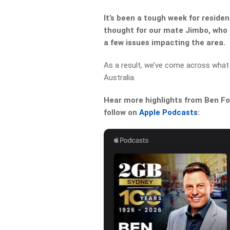
It’s been a tough week for reside
thought for our mate Jimbo, who 
a few issues impacting the area.
As a result, we’ve come across what
Australia.
Hear more highlights from Ben For
follow on
Apple Podcasts
: