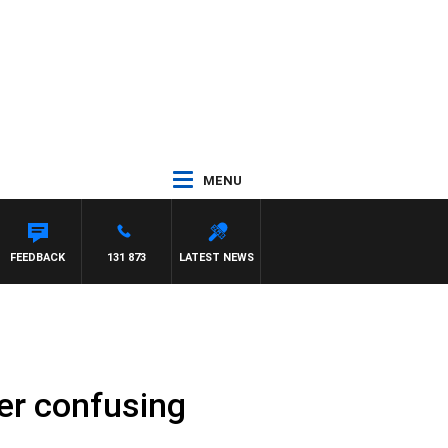
MENU
FEEDBACK
131 873
LATEST NEWS
ver confusing