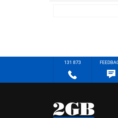
131 873
FEEDBA