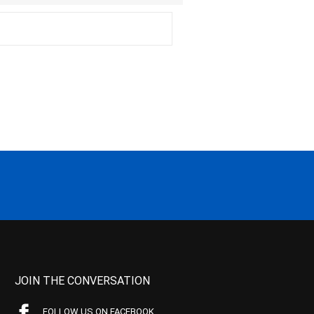
JOIN THE CONVERSATION
FOLLOW US ON FACEBOOK