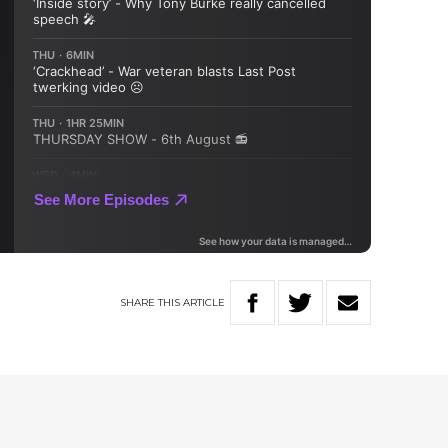
SHARE
THIS
ARTICLE