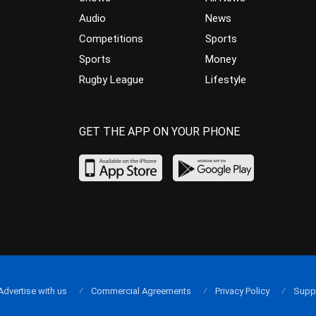
Audio
News
Competitions
Sports
Sports
Money
Rugby League
Lifestyle
GET THE APP ON YOUR PHONE
Advertise with us
Commercial Agreements
Privacy Policy
Supp