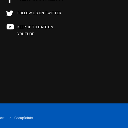
FOLLOW US ON TWITTER
KEEP UP TO DATE ON
YOUTUBE
ort
Complaints