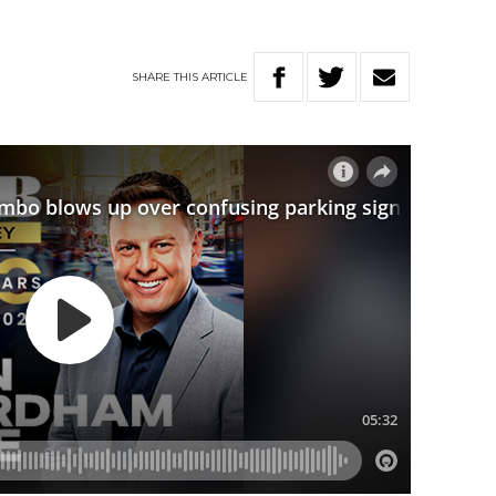
SHARE
THIS
ARTICLE