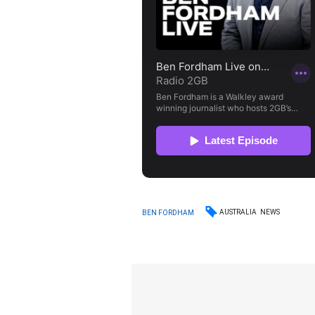
AUSTRALIA
NEWS
BEN FORDHAM