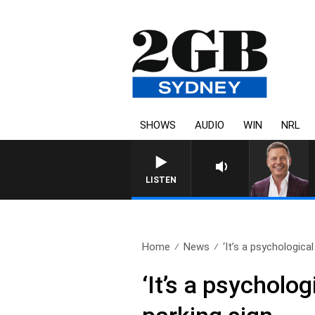
SHOWS
AUDIO
WIN
NRL
LISTEN
Home
News
‘It’s a psychological 
‘It’s a psycholo