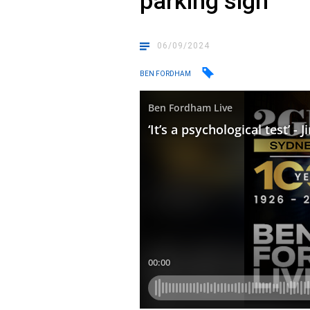
parking sign
06/09/2024
BEN FORDHAM