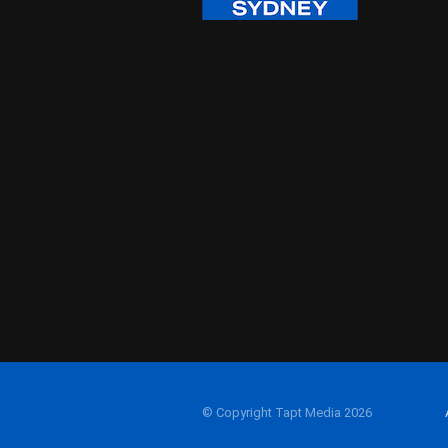
© Copyright Tapt Media 2026