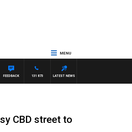
MENU
FEEDBACK
131 873
LATEST NEWS
usy CBD street to