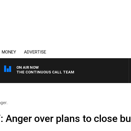
MONEY
ADVERTISE
ON AIR NOW
THE CONTINUOUS CALL TEAM
ger..
e’: Anger over plans to close b