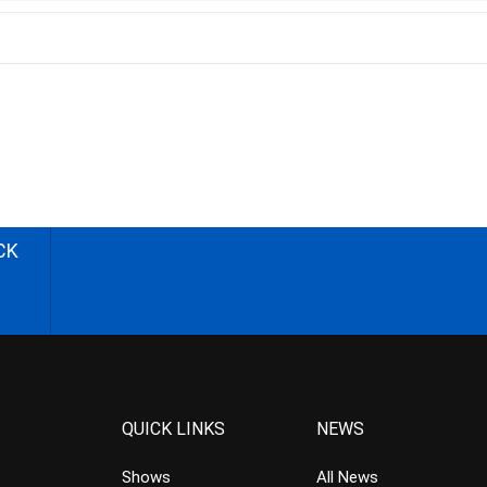
CK
QUICK LINKS
NEWS
Shows
All News