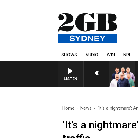
SHOWS
AUDIO
WIN
NRL
LISTEN
Home
News
‘It’s a nightmare’: An
‘It’s a nightmar