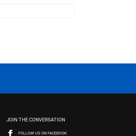
JOIN THE CONVERSATION
FOLLOW US ON FACEBOOK