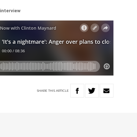
 interview
SHARE
THIS
ARTICLE