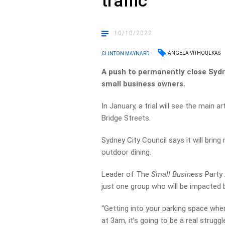
traffic
10/10/2022
ANGELA VITHOULKAS
CLINTON MAYNARD
A push to permanently close Sydn
small business owners.
In January, a trial will see the main
Bridge Streets.
Sydney City Council says it will brin
outdoor dining.
Leader of The
Small Business
Party 
just one group who will be impacted by
“Getting into your parking space wher
at 3am, it’s going to be a real struggl