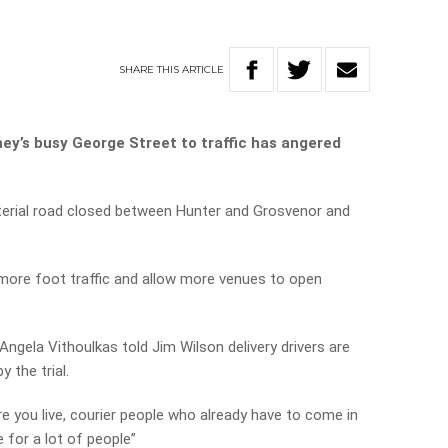
SHARE
THIS
ARTICLE
ey’s busy George Street to traffic has angered
 arterial road closed between Hunter and Grosvenor and
g more foot traffic and allow more venues to open
Angela Vithoulkas told Jim Wilson delivery drivers are
 the trial.
e you live, courier people who already have to come in
e for a lot of people”