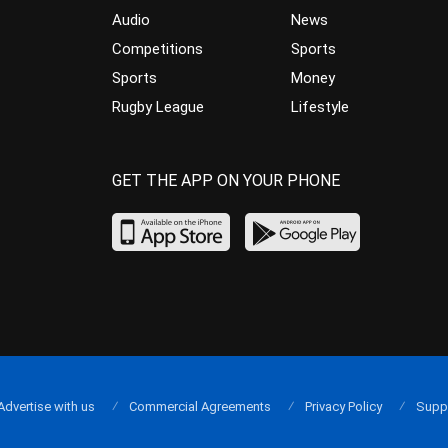
Audio
News
Competitions
Sports
Sports
Money
Rugby League
Lifestyle
GET THE APP ON YOUR PHONE
Advertise with us
Commercial Agreements
Privacy Policy
Supp