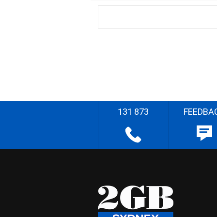
131 873
FEEDBA