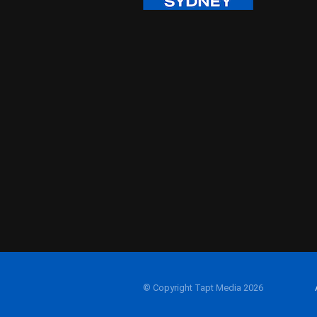
© Copyright Tapt Media 2026