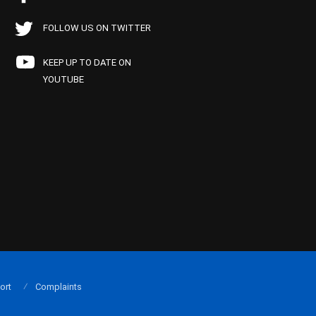
FOLLOW US ON TWITTER
KEEP UP TO DATE ON
YOUTUBE
ort
Complaints