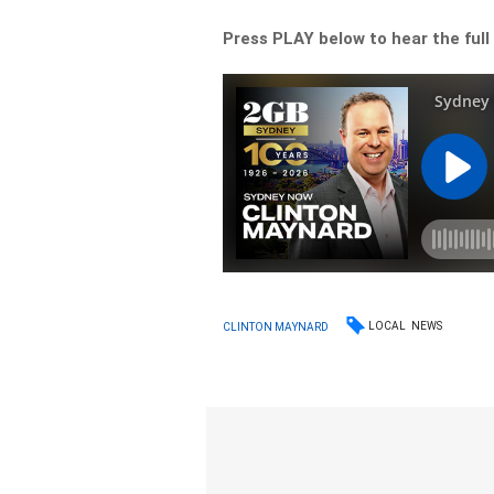
Press PLAY below to hear the full
LOCAL
NEWS
CLINTON MAYNARD