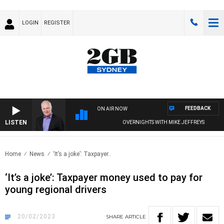
LOGIN
REGISTER
FEEDBACK
ON AIR NOW
LISTEN
OVERNIGHTS WITH MIKE JEFFREYS
Home
News
‘It’s a joke’: Taxpayer..
‘It’s a joke’: Taxpayer money used to pay for
young regional drivers
20/02/2023
SHARE
ARTICLE