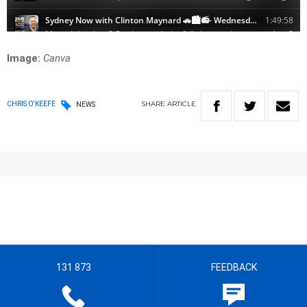
Image:
Canva
SHARE
ARTICLE
CHRIS O'KEEFE
NEWS
131 873
FEEDBACK