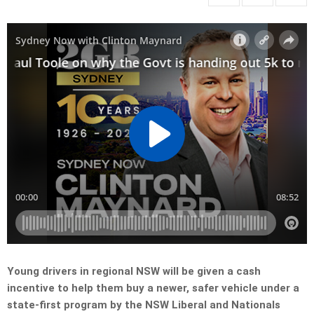
Young drivers in regional NSW will be given a cash
incentive to help them buy a newer, safer vehicle under a
state-first program by the NSW Liberal and Nationals