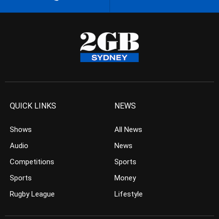
QUICK LINKS
NEWS
Shows
All News
Audio
News
Competitions
Sports
Sports
Money
Rugby League
Lifestyle