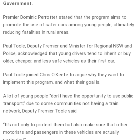
Government.
Premier Dominic Perrottet stated that the program aims to
promote the use of safer cars among young people, ultimately
reducing fatalities in rural areas.
Paul Toole, Deputy Premier and Minister for Regional NSW and
Police, acknowledged that young drivers tend to inherit or buy
older, cheaper, and less safe vehicles as their first car.
Paul Toole joined Chris O’Keefe to argue why they want to
implement this program, and what their goal is.
A lot of young people “don’t have the opportunity to use public
transport,” due to some communities not having a train
network, Deputy Premier Toole said.
“It’s not only to protect them but also make sure that other
motorists and passengers in these vehicles are actually
protected.”