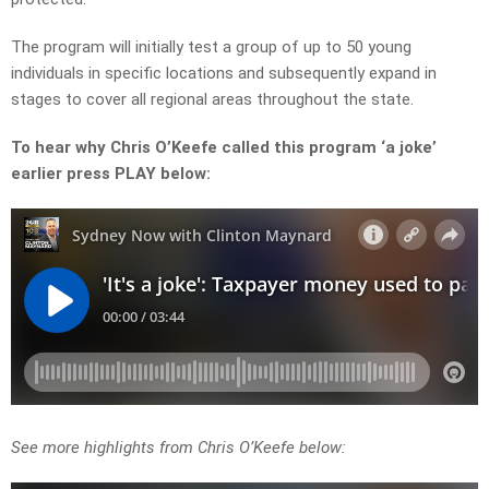
The program will initially test a group of up to 50 young
individuals in specific locations and subsequently expand in
stages to cover all regional areas throughout the state.
To hear why Chris O’Keefe called this program ‘a joke’
earlier press PLAY below:
See more highlights from Chris O’Keefe below: