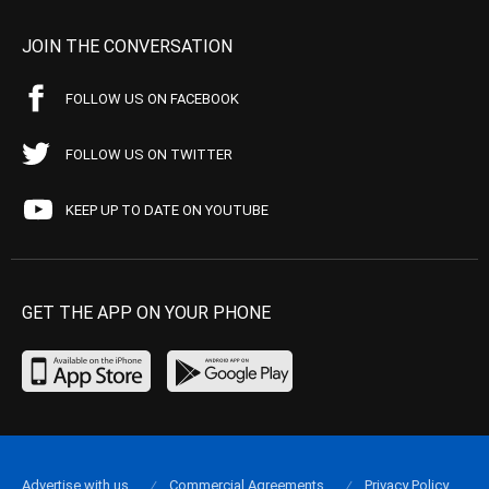
JOIN THE CONVERSATION
FOLLOW US ON FACEBOOK
FOLLOW US ON TWITTER
KEEP UP TO DATE ON YOUTUBE
GET THE APP ON YOUR PHONE
Advertise with us
Commercial Agreements
Privacy Policy