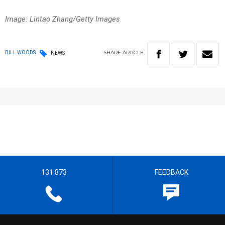
Image: Lintao Zhang/Getty Images
SHARE
ARTICLE
BILL WOODS
NEWS
131 873
FEEDBACK