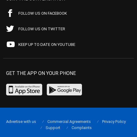
FOLLOW US ON FACEBOOK
FOLLOW US ON TWITTER
KEEP UP TO DATE ON YOUTUBE
GET THE APP ON YOUR PHONE
Advertise with us
Commercial Agreements
Privacy Policy
Support
Complaints