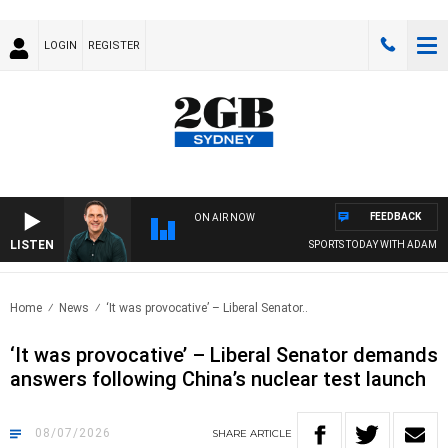
LOGIN
REGISTER
FEEDBACK
ON AIR NOW
LISTEN
SPORTS TODAY WITH ADAM HAWS
Home
News
‘It was provocative’ – Liberal Senator..
‘It was provocative’ – Liberal Senator demands
answers following China’s nuclear test launch
08/07/2026
SHARE
ARTICLE