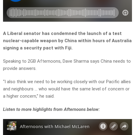
A Liberal senator has condemned the launch of a test
nuclear-capable weapon by China within hours of Australia
signing a security pact with Fiji.
Speaking to 2GB Afternoons, Dave Sharma says China needs to
provide answers.
“I also think we need to be working closely with our Pacific allies
and neighbours … who would have the same level of concern or
a higher concern,” he said.
Listen to more highlights from Afternoons below: