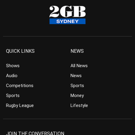
QUICK LINKS
NEWS
Shows
All News
Audio
News
Competitions
Sports
Sports
Money
Rugby League
Lifestyle
JOIN THE CONVERSATION