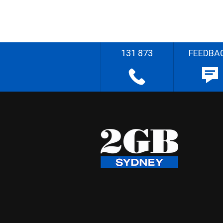
131 873
FEEDBA