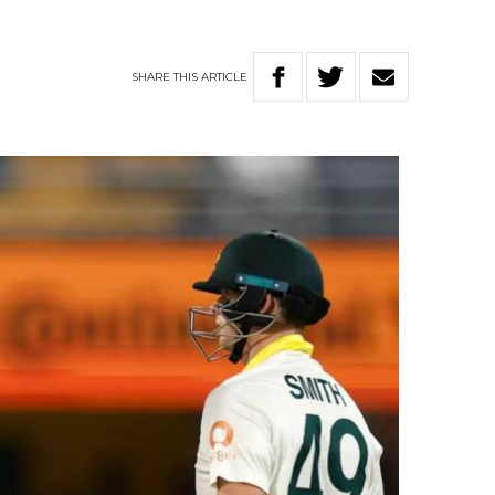
SHARE
THIS
ARTICLE