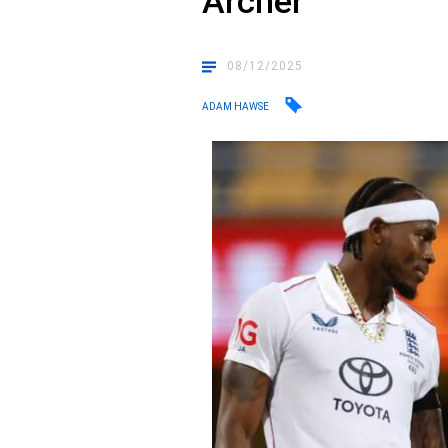
Archer
08/12/2025
ADAM HAWSE