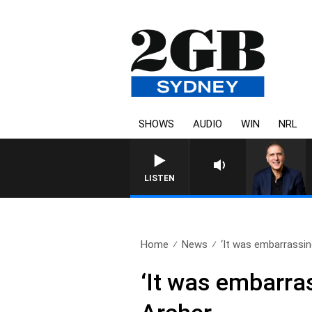
SHOWS
AUDIO
WIN
NRL
LISTEN
Home
News
‘It was embarrassin
‘It was embarras