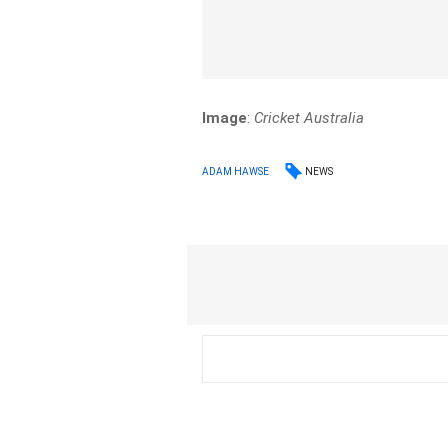
Image
:
Cricket Australia
NEWS
ADAM HAWSE