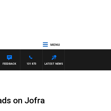
MENU
WITH PAT PANETTA
FEEDBACK
131 873
LATEST NEWS
ads on Jofra