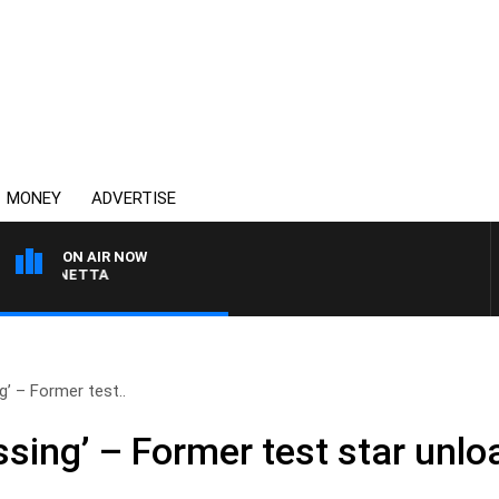
MONEY
ADVERTISE
ON AIR NOW
AUSTRALIA OVERNIGHT 
g’ – Former test..
sing’ – Former test star unlo