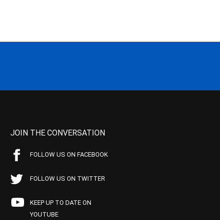
JOIN THE CONVERSATION
FOLLOW US ON FACEBOOK
FOLLOW US ON TWITTER
KEEP UP TO DATE ON
YOUTUBE