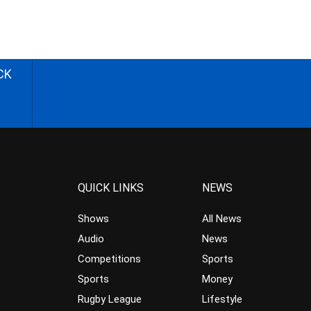
CK
QUICK LINKS
NEWS
Shows
All News
Audio
News
Competitions
Sports
Sports
Money
Rugby League
Lifestyle