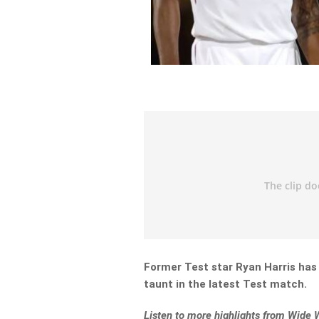
Former Test star Ryan Harris has
taunt in the latest Test match.
Listen to more highlights from Wide 