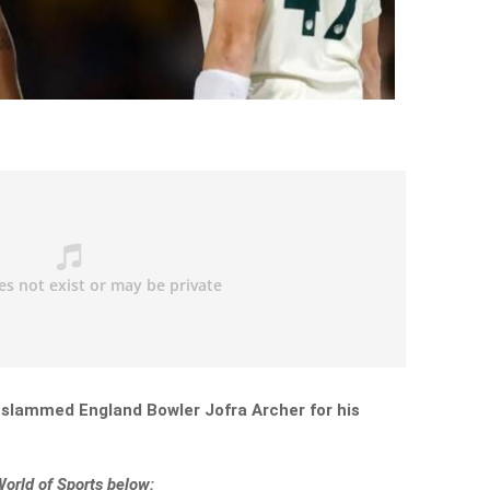
 slammed England Bowler Jofra Archer for his
World of Sports below: