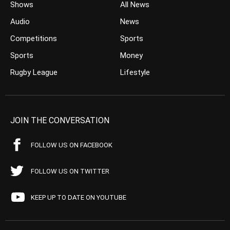
Shows
All News
Audio
News
Competitions
Sports
Sports
Money
Rugby League
Lifestyle
JOIN THE CONVERSATION
FOLLOW US ON FACEBOOK
FOLLOW US ON TWITTER
KEEP UP TO DATE ON YOUTUBE