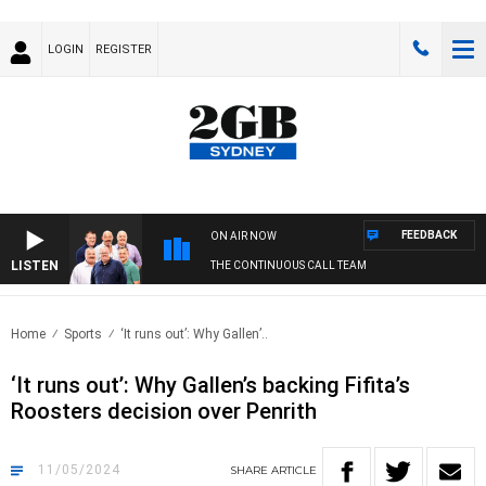
LOGIN
REGISTER
FEEDBACK
ON AIR NOW
LISTEN
THE CONTINUOUS CALL TEAM
Home
Sports
‘It runs out’: Why Gallen’..
‘It runs out’: Why Gallen’s backing Fifita’s
Roosters decision over Penrith
11/05/2024
SHARE
ARTICLE