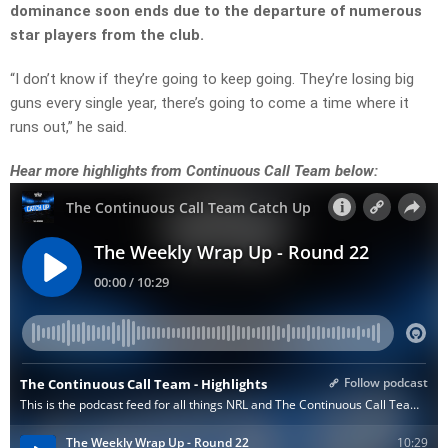
dominance soon ends due to the departure of numerous
star players from the club.
“I don’t know if they’re going to keep going. They’re losing big
guns every single year, there’s going to come a time where it
runs out,” he said.
Hear more highlights from Continuous Call Team below: