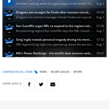
CONTINUOUS CALL TEAM
NEWS
RUGBY LEAGUE
SPORTS
SHARE
ARTICLE