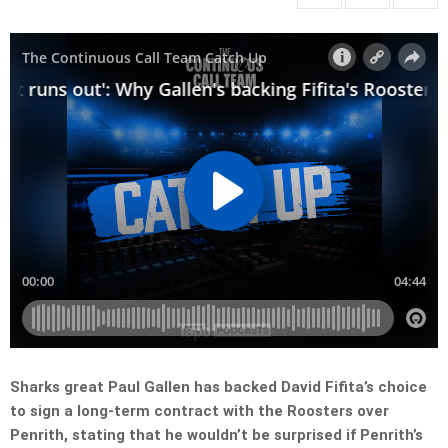
Sharks great Paul Gallen has backed David Fifita’s choice
to sign a long-term contract with the Roosters over
Penrith, stating that he wouldn’t be surprised if Penrith’s