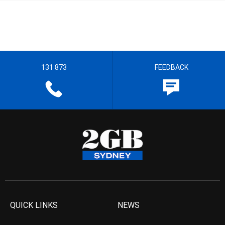
131 873
FEEDBACK
QUICK LINKS
NEWS