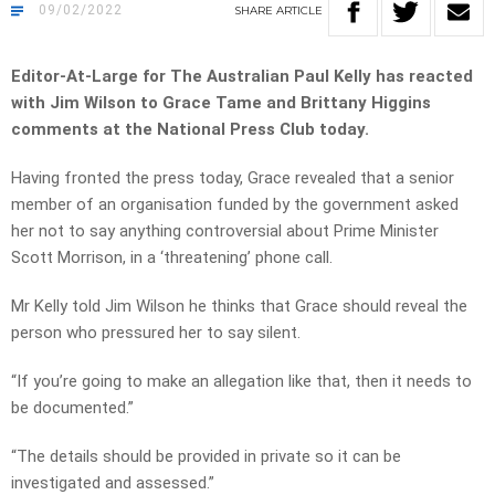
09/02/2022
SHARE
ARTICLE
Editor-At-Large for The Australian Paul Kelly has reacted
with Jim Wilson to Grace Tame and Brittany Higgins
comments at the National Press Club today.
Having fronted the press today, Grace revealed that a senior
member of an organisation funded by the government asked
her not to say anything controversial about Prime Minister
Scott Morrison, in a ‘threatening’ phone call.
Mr Kelly told Jim Wilson he thinks that Grace should reveal the
person who pressured her to say silent.
“If you’re going to make an allegation like that, then it needs to
be documented.”
“The details should be provided in private so it can be
investigated and assessed.”