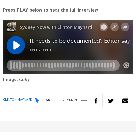
Press PLAY below to hear the full interview
Image:
Getty
SHARE
ARTICLE
CLINTON MAYNARD
NEWS