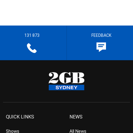
131 873
FEEDBACK
QUICK LINKS
NEWS
Shows
All News