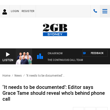
LOGIN
REGISTER
FEEDBACK
ON AIR NOW
LISTEN
THE CONTINUOUS CALL TEAM
Home
News
‘It needs to be documented’:..
‘It needs to be documented’: Editor says
Grace Tame should reveal who’s behind phone
call