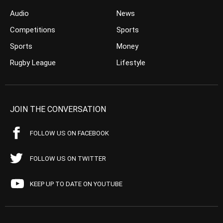
Audio
News
Competitions
Sports
Sports
Money
Rugby League
Lifestyle
JOIN THE CONVERSATION
FOLLOW US ON FACEBOOK
FOLLOW US ON TWITTER
KEEP UP TO DATE ON YOUTUBE