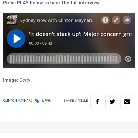
Press PLAY below to hear the full interview
Image:
Getty
SHARE
ARTICLE
CLINTON MAYNARD
NEWS