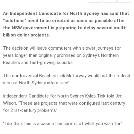
An Independent Candidate for North Sydney has said that
“solutions” need to be created as soon as possible after
the NSW government is preparing to delay several multi-
billion dollar projects.
The decision will leave commuters with slower journeys for
years longer than originally promised on Sydney’s Northern
Beaches and fast-growing suburbs.
The controversial Beaches Link Motorway would put the federal
seat of North Sydney into a ‘vice’.
Independent Candidate for North Sydney Kylea Tink told Jim
Wilson, “These are projects that were configured last century…
for 21st-century problems”.
“I do think this is a case of be careful of what you wish for.”