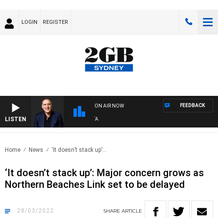
LOGIN
REGISTER
FEEDBACK
ON AIR NOW
LISTEN
AU
Home
News
‘It doesn’t stack up’:..
‘It doesn’t stack up’: Major concern grows as
Northern Beaches Link set to be delayed
28/03/2022
SHARE
ARTICLE