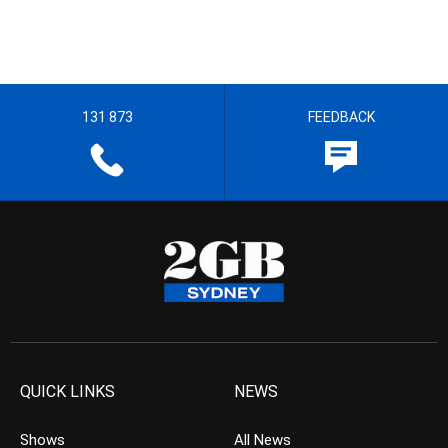
131 873
FEEDBACK
QUICK LINKS
NEWS
Shows
All News