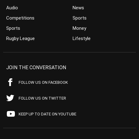
Audio
News
Competitions
Sports
Sports
Money
Rugby League
Lifestyle
JOIN THE CONVERSATION
FOLLOW US ON FACEBOOK
FOLLOW US ON TWITTER
KEEP UP TO DATE ON YOUTUBE