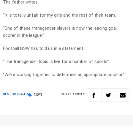
The father writes…
“It is totally unfair for my girls and the rest of their team.
“One of these transgender players is now the leading goal
scorer in the league.”
Football NSW has told us in a statement.
“The transgender topic is live for a number of sports”
“We’re working together to determine an appropriate position”
SHARE
ARTICLE
BEN FORDHAM
NEWS