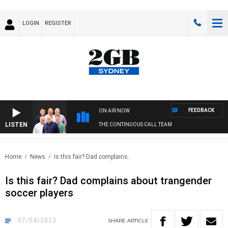
LOGIN
REGISTER
FEEDBACK
ON AIR NOW
LISTEN
THE CONTINUOUS CALL TEAM
Home
News
Is this fair? Dad complains..
Is this fair? Dad complains about trangender
soccer players
07/04/2023
SHARE
ARTICLE