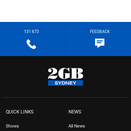
131 873
FEEDBACK
QUICK LINKS
NEWS
Shows
All News