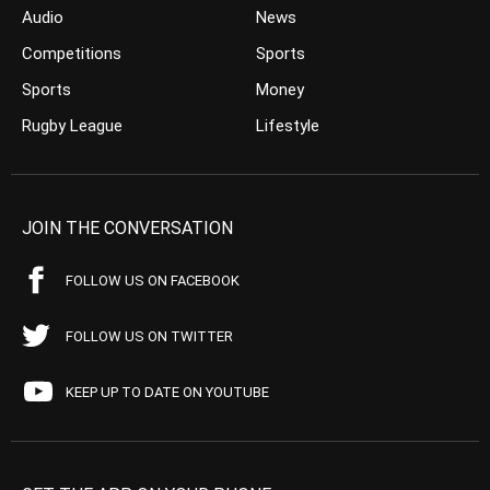
Audio
News
Competitions
Sports
Sports
Money
Rugby League
Lifestyle
JOIN THE CONVERSATION
FOLLOW US ON FACEBOOK
FOLLOW US ON TWITTER
KEEP UP TO DATE ON YOUTUBE