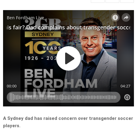
A Sydney dad has raised concern over transgender soccer
players.