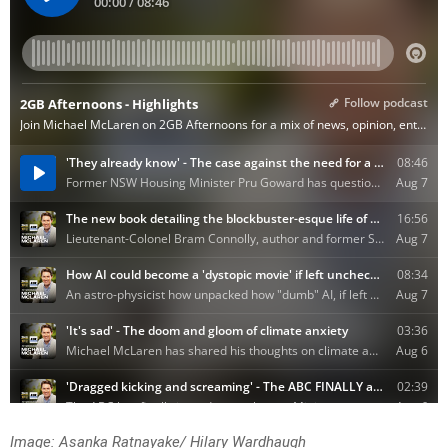
Image: Asanka Ratnayake/ Hilary Wardhaugh