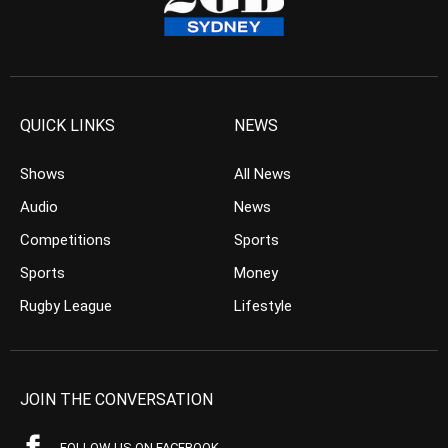
QUICK LINKS
NEWS
Shows
All News
Audio
News
Competitions
Sports
Sports
Money
Rugby League
Lifestyle
JOIN THE CONVERSATION
FOLLOW US ON FACEBOOK