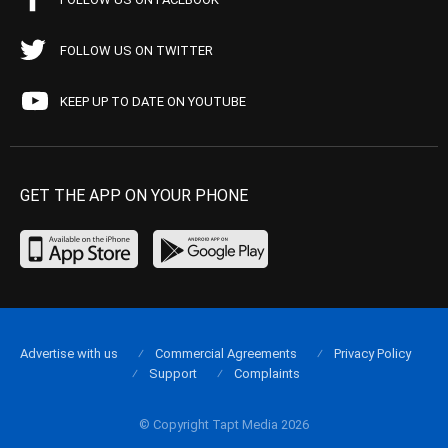
FOLLOW US ON TWITTER
KEEP UP TO DATE ON YOUTUBE
GET THE APP ON YOUR PHONE
Advertise with us
Commercial Agreements
Privacy Policy
Support
Complaints
© Copyright Tapt Media 2026