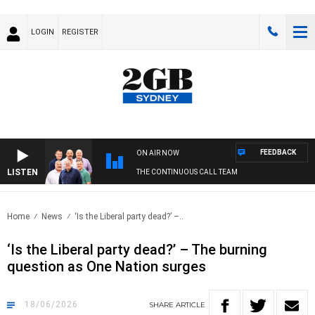
LOGIN
REGISTER
FEEDBACK
ON AIR NOW
LISTEN
THE CONTINUOUS CALL TEAM
Home
News
‘Is the Liberal party dead?’ –..
‘Is the Liberal party dead?’ – The burning
question as One Nation surges
18/06/2026
SHARE
ARTICLE