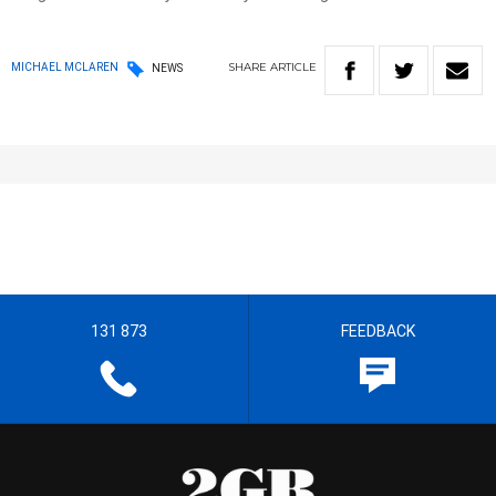
SHARE
ARTICLE
MICHAEL MCLAREN
NEWS
131 873
FEEDBACK