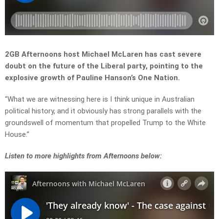
2GB Afternoons host Michael McLaren has cast severe
doubt on the future of the Liberal party, pointing to the
explosive growth of Pauline Hanson’s One Nation.
“What we are witnessing here is I think unique in Australian
political history, and it obviously has strong parallels with the
groundswell of momentum that propelled Trump to the White
House.”
Listen to more highlights from Afternoons below: