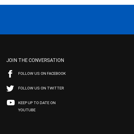
JOIN THE CONVERSATION
FOLLOW US ON FACEBOOK
FOLLOW US ON TWITTER
KEEP UP TO DATE ON
YOUTUBE