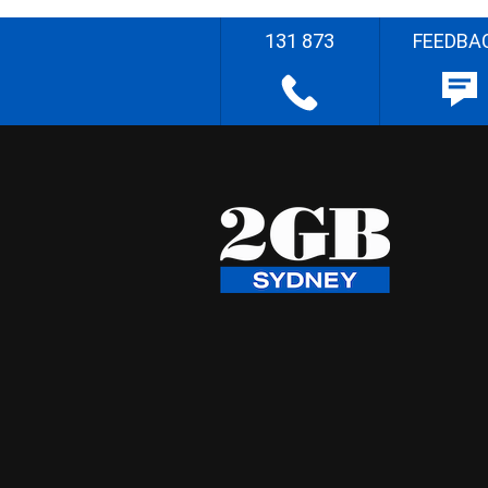
131 873
FEEDBA