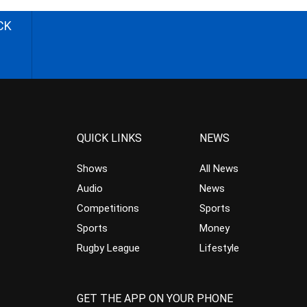
CK
QUICK LINKS
NEWS
Shows
All News
Audio
News
Competitions
Sports
Sports
Money
Rugby League
Lifestyle
GET THE APP ON YOUR PHONE