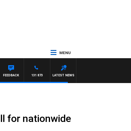
MENU
FEEDBACK
131 873
LATEST NEWS
ll for nationwide