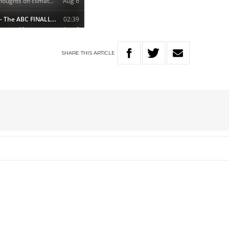
SHARE
THIS
ARTICLE