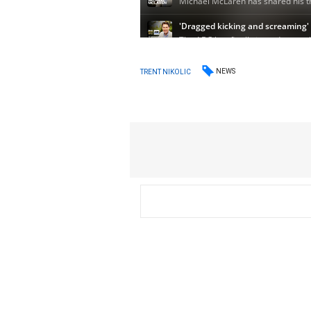
NEWS
TRENT NIKOLIC