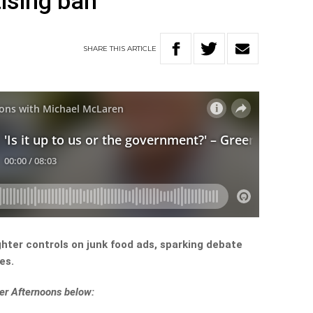
tising ban
SHARE
THIS
ARTICLE
hter controls on junk food ads, sparking debate
es.
er Afternoons below: