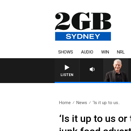
SHOWS
AUDIO
WIN
NRL
SUNDAY NIGHTS WITH BILL CREWS WITH S
LISTEN
Home
News
‘Is it up to us..
‘Is it up to us 