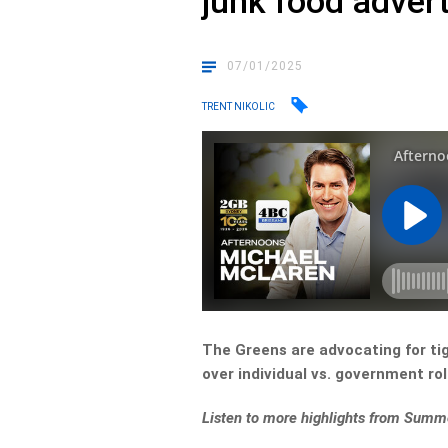
junk food adver
07/01/2025
TRENT NIKOLIC
The Greens are advocating for tig
over individual vs. government rol
Listen to more highlights from Summ