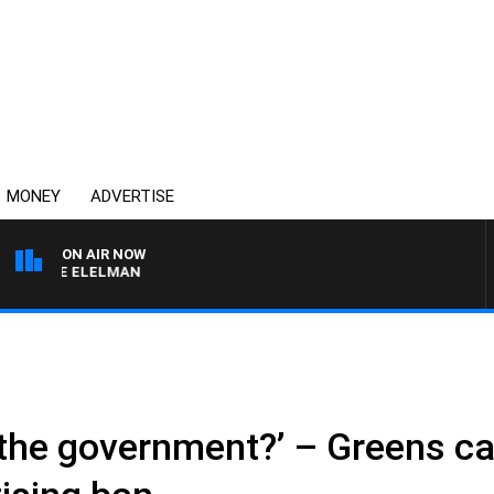
MONEY
ADVERTISE
ON AIR NOW
USIE ELELMAN
or the government?’ – Greens ca