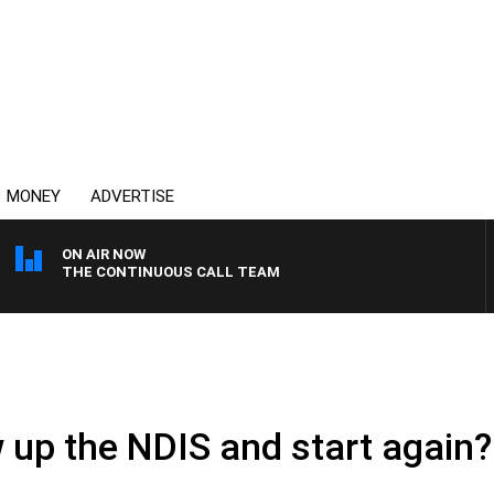
MONEY
ADVERTISE
ON AIR NOW
THE CONTINUOUS CALL TEAM
ow up the NDIS and start again?