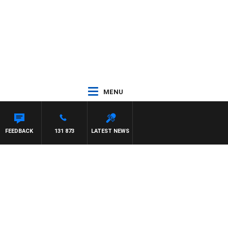
MENU
FEEDBACK
131 873
LATEST NEWS