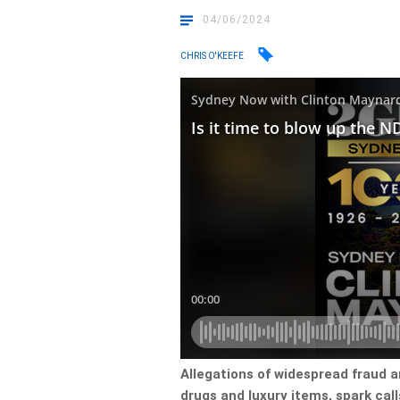
04/06/2024
CHRIS O'KEEFE
Allegations of widespread fraud a
drugs and luxury items, spark cal