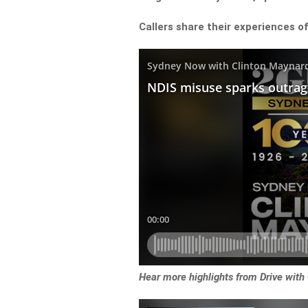
Callers share their experiences o
Hear more highlights from Drive with