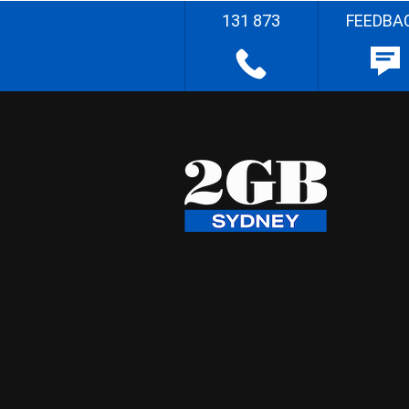
131 873
FEEDBA