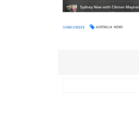
AUSTRALIA
NEWS
CHRIS O'KEEFE