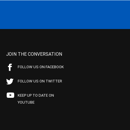
JOIN THE CONVERSATION
FOLLOW US ON FACEBOOK
FOLLOW US ON TWITTER
KEEP UP TO DATE ON
YOUTUBE