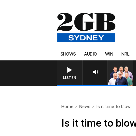
SHOWS
AUDIO
WIN
NRL
LISTEN
Home
News
Is it time to blow..
Is it time to bl