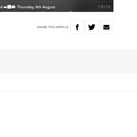
SHARE
THIS
ARTICLE