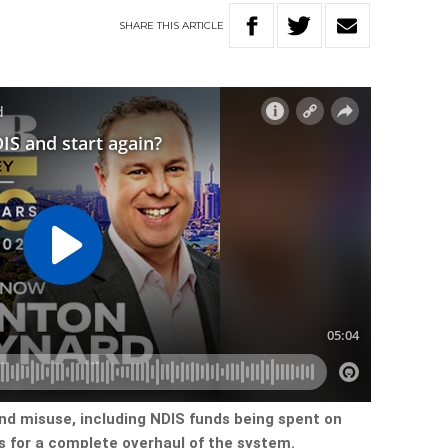
SHARE
THIS
ARTICLE
nd misuse, including NDIS funds being spent on
ls for a complete overhaul of the system.