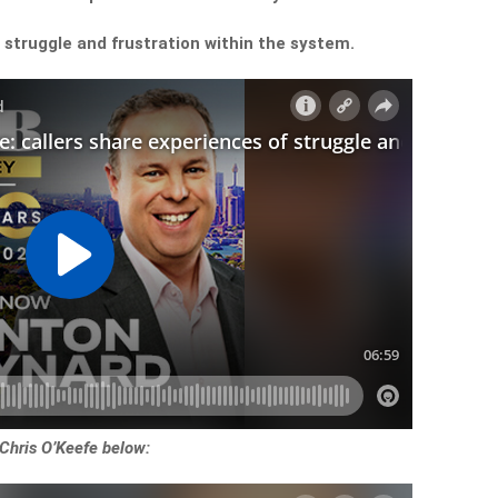
f struggle and frustration within the system.
 Chris O’Keefe below: