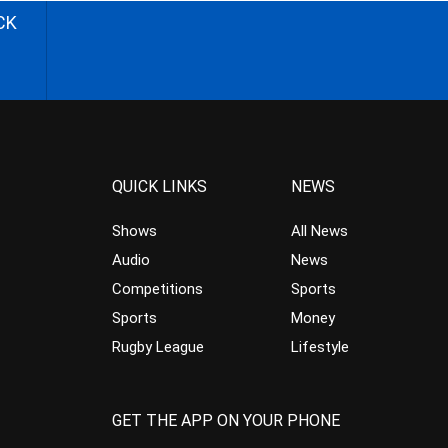
CK
QUICK LINKS
NEWS
Shows
All News
Audio
News
Competitions
Sports
Sports
Money
Rugby League
Lifestyle
GET THE APP ON YOUR PHONE