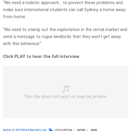
“We need a holistic approach… to prevent these problems and
make sure international students can call Sydney, a home away
from home.
“We need to stamp out the exploitation in the rental market and
send a message to rogue landlords that they won’t get away
with this behaviour.”
Click PLAY to hear the full interview
NATALIE PETERS & ERIN MOLAN
EDUCATION
NEWS
NSW