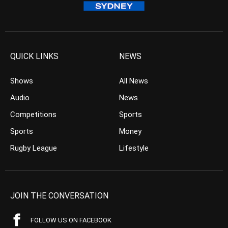
QUICK LINKS
NEWS
Shows
All News
Audio
News
Competitions
Sports
Sports
Money
Rugby League
Lifestyle
JOIN THE CONVERSATION
FOLLOW US ON FACEBOOK