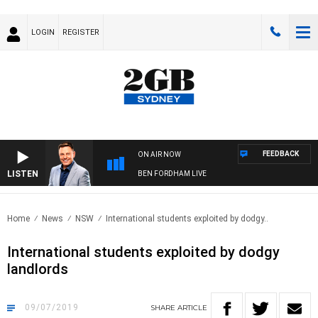
LOGIN
REGISTER
FEEDBACK
ON AIR NOW
LISTEN
BEN FORDHAM LIVE
Home
News
NSW
International students exploited by dodgy..
International students exploited by dodgy
landlords
09/07/2019
SHARE
ARTICLE