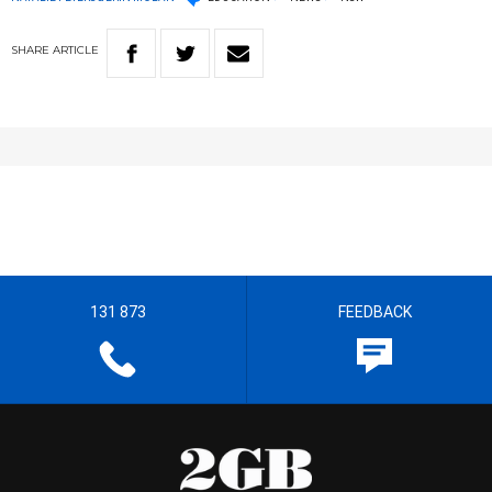
SHARE
ARTICLE
131 873
FEEDBACK