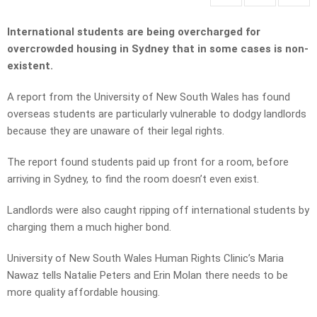
International students are being overcharged for
overcrowded housing in Sydney that in some cases is non-
existent.
A report from the University of New South Wales has found
overseas students are particularly vulnerable to dodgy landlords
because they are unaware of their legal rights.
The report found students paid up front for a room, before
arriving in Sydney, to find the room doesn’t even exist.
Landlords were also caught ripping off international students by
charging them a much higher bond.
University of New South Wales Human Rights Clinic’s Maria
Nawaz tells Natalie Peters and Erin Molan there needs to be
more quality affordable housing.