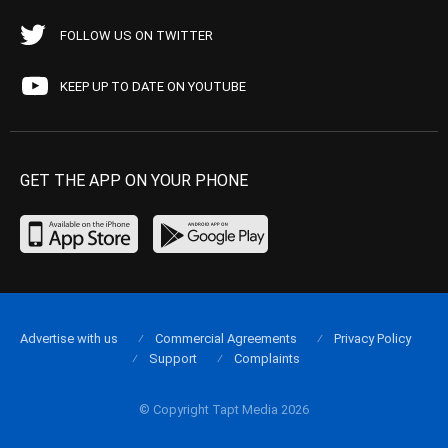
FOLLOW US ON TWITTER
KEEP UP TO DATE ON YOUTUBE
GET THE APP ON YOUR PHONE
Advertise with us
Commercial Agreements
Privacy Policy
Support
Complaints
© Copyright Tapt Media 2026