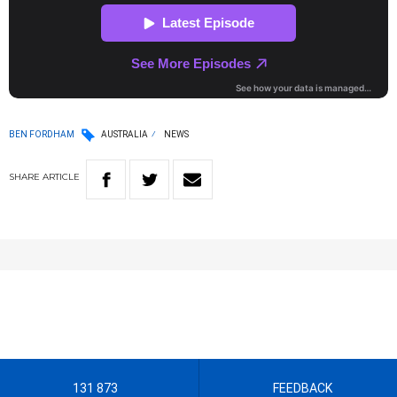
BEN FORDHAM
AUSTRALIA
NEWS
SHARE
ARTICLE
131 873
FEEDBACK