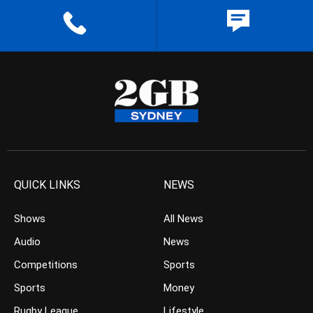
QUICK LINKS
NEWS
Shows
All News
Audio
News
Competitions
Sports
Sports
Money
Rugby League
Lifestyle