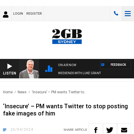
LOGIN
REGISTER
FEEDBACK
ON AIR NOW
LISTEN
WEEKENDS WITH LUKE GRANT
Home
News
‘Insecure’ – PM wants Twitter to..
‘Insecure’ – PM wants Twitter to stop posting
fake images of him
26/04/2024
SHARE
ARTICLE