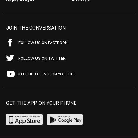
JOIN THE CONVERSATION
FOLLOW US ON FACEBOOK
FOLLOW US ON TWITTER
KEEP UP TO DATE ON YOUTUBE
GET THE APP ON YOUR PHONE