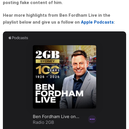
posting fake content of him.
Hear more highlights from Ben Fordham Live in the
playlist below and give us a follow on
Apple Podcasts
: