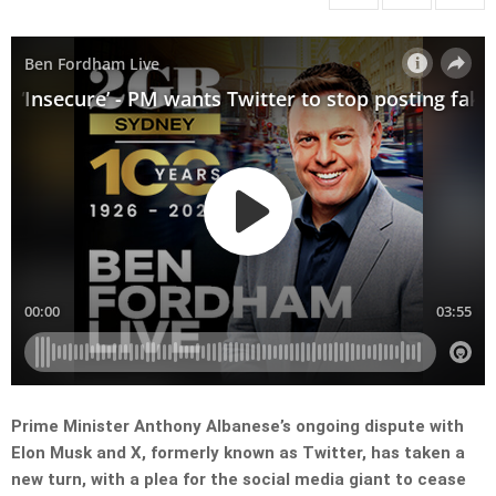
Prime Minister Anthony Albanese’s ongoing dispute with
Elon Musk and X, formerly known as Twitter, has taken a
new turn, with a plea for the social media giant to cease