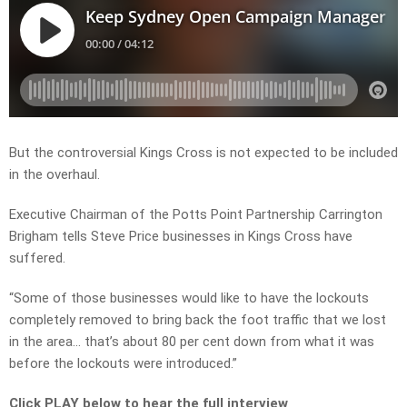
But the controversial Kings Cross is not expected to be included
in the overhaul.
Executive Chairman of the Potts Point Partnership Carrington
Brigham tells Steve Price businesses in Kings Cross have
suffered.
“Some of those businesses would like to have the lockouts
completely removed to bring back the foot traffic that we lost
in the area… that’s about 80 per cent down from what it was
before the lockouts were introduced.”
Click PLAY below to hear the full interview