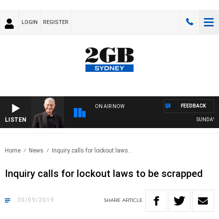
LOGIN
REGISTER
FEEDBACK
ON AIR NOW
LISTEN
SUNDAY NIGHT
Home
News
Inquiry calls for lockout laws..
Inquiry calls for lockout laws to be scrapped
30/09/2019
SHARE
ARTICLE