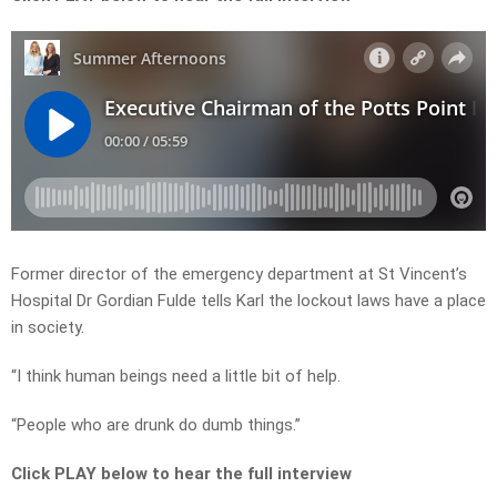
Former director of the emergency department at St Vincent’s
Hospital Dr Gordian Fulde tells Karl the lockout laws have a place
in society.
“I think human beings need a little bit of help.
“People who are drunk do dumb things.”
Click PLAY below to hear the full interview