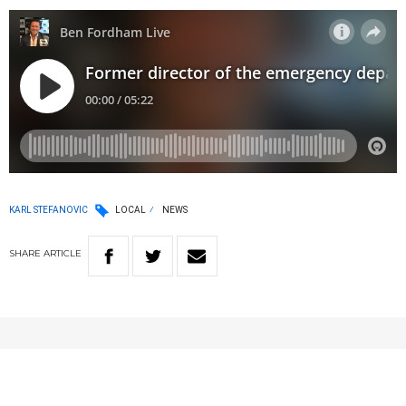
KARL STEFANOVIC
LOCAL
NEWS
SHARE
ARTICLE