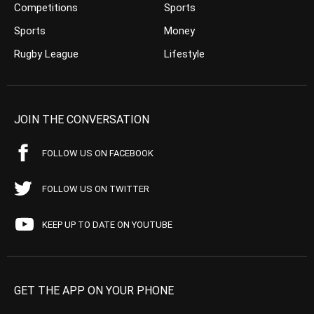
Competitions
Sports
Sports
Money
Rugby League
Lifestyle
JOIN THE CONVERSATION
FOLLOW US ON FACEBOOK
FOLLOW US ON TWITTER
KEEP UP TO DATE ON YOUTUBE
GET THE APP ON YOUR PHONE