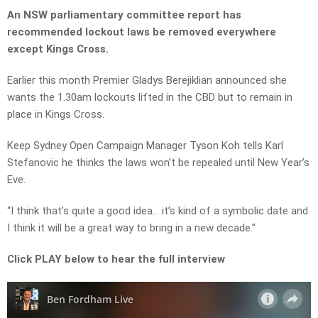
An NSW parliamentary committee report has
recommended lockout laws be removed everywhere
except Kings Cross.
Earlier this month Premier Gladys Berejiklian announced she
wants the 1.30am lockouts lifted in the CBD but to remain in
place in Kings Cross.
Keep Sydney Open Campaign Manager Tyson Koh tells Karl
Stefanovic he thinks the laws won’t be repealed until New Year’s
Eve.
“I think that’s quite a good idea… it’s kind of a symbolic date and
I think it will be a great way to bring in a new decade.”
Click PLAY below to hear the full interview