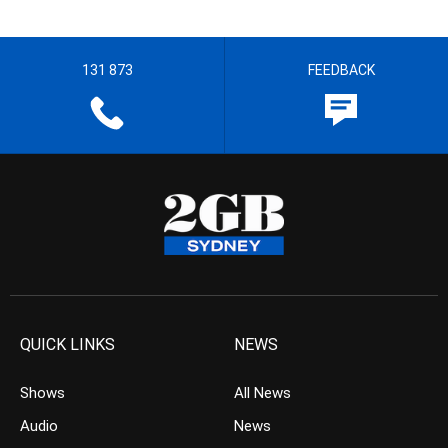
131 873
FEEDBACK
QUICK LINKS
NEWS
Shows
All News
Audio
News