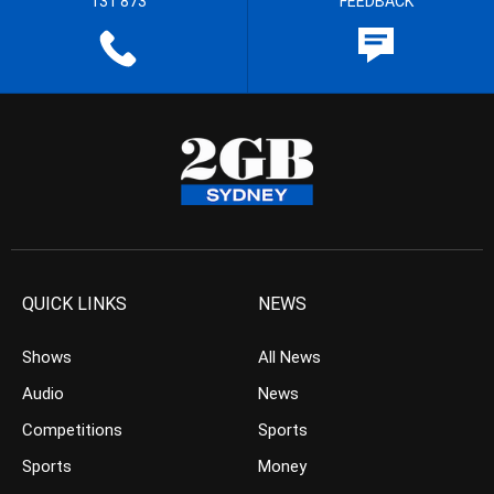
131 873
FEEDBACK
QUICK LINKS
NEWS
Shows
All News
Audio
News
Competitions
Sports
Sports
Money