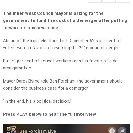
The Inner West Council Mayor is asking for the
government to fund the cost of a demerger after putting
forward its business case.
Ahead of the local elections last December 62.5 per cent of
voters were in favour of reversing the 2016 council merger.
But 70 per cent of council workers aren’t in favour of a de-
amalgamation.
Mayor Darcy Byrne told Ben Fordham the government should
consider the business case for a demerger.
“In the end, it’s a political decision.”
Press PLAY below to hear the full interview