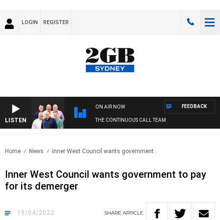
LOGIN
REGISTER
FEEDBACK
ON AIR NOW
LISTEN
THE CONTINUOUS CALL TEAM
Home
News
Inner West Council wants government..
Inner West Council wants government to pay
for its demerger
19/04/2022
SHARE
ARTICLE