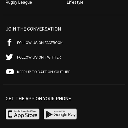
Rugby League
Lifestyle
JOIN THE CONVERSATION
FOLLOW US ON FACEBOOK
FOLLOW US ON TWITTER
KEEP UP TO DATE ON YOUTUBE
GET THE APP ON YOUR PHONE