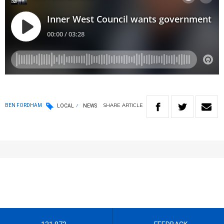
SHARE
ARTICLE
BEN FORDHAM
LOCAL
NEWS