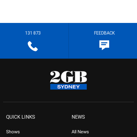
131 873
FEEDBACK
QUICK LINKS
NEWS
Shows
All News