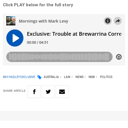
Click PLAY below for the full story
RAY HADLEY EXCLUSIVE
AUSTRALIA
LAW
NEWS
NSW
POLITICS
SHARE
ARTICLE