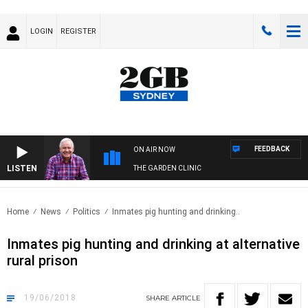
LOGIN
REGISTER
FEEDBACK
ON AIR NOW
LISTEN
THE GARDEN CLINIC
Home
News
Politics
Inmates pig hunting and drinking..
Inmates pig hunting and drinking at alternative
rural prison
19/06/2018
SHARE
ARTICLE