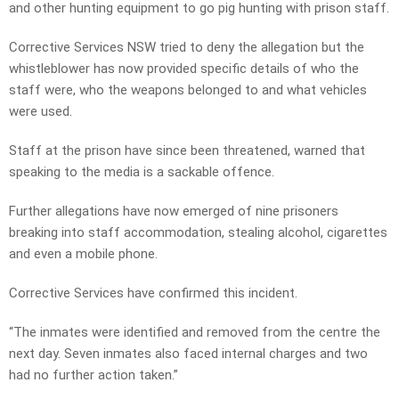
and other hunting equipment to go pig hunting with prison staff.
Corrective Services NSW tried to deny the allegation but the
whistleblower has now provided specific details of who the
staff were, who the weapons belonged to and what vehicles
were used.
Staff at the prison have since been threatened, warned that
speaking to the media is a sackable offence.
Further allegations have now emerged of nine prisoners
breaking into staff accommodation, stealing alcohol, cigarettes
and even a mobile phone.
Corrective Services have confirmed this incident.
“The inmates were identified and removed from the centre the
next day. Seven inmates also faced internal charges and two
had no further action taken.”