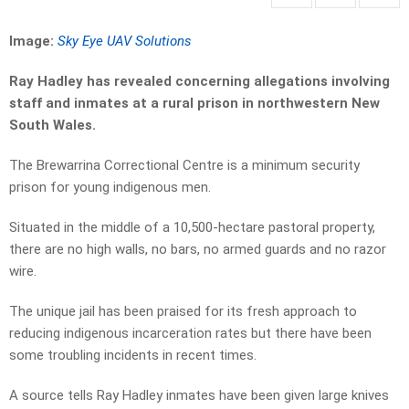
Image:
Sky Eye UAV Solutions
Ray Hadley has revealed concerning allegations involving
staff and inmates at a rural prison in northwestern New
South Wales.
The Brewarrina Correctional Centre is a minimum security
prison for young indigenous men.
Situated in the middle of a 10,500-hectare pastoral property,
there are no high walls, no bars, no armed guards and no razor
wire.
The unique jail has been praised for its fresh approach to
reducing indigenous incarceration rates but there have been
some troubling incidents in recent times.
A source tells Ray Hadley inmates have been given large knives