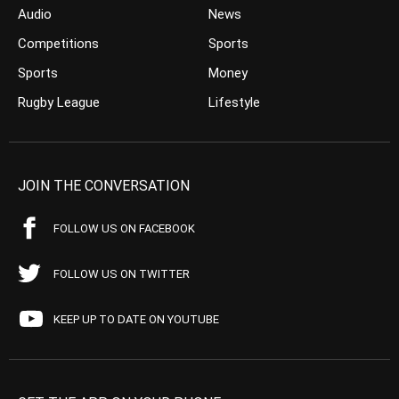
Audio
News
Competitions
Sports
Sports
Money
Rugby League
Lifestyle
JOIN THE CONVERSATION
FOLLOW US ON FACEBOOK
FOLLOW US ON TWITTER
KEEP UP TO DATE ON YOUTUBE