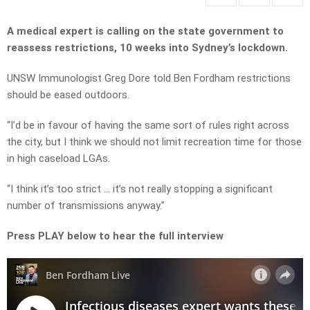
A medical expert is calling on the state government to
reassess restrictions, 10 weeks into Sydney’s lockdown.
UNSW Immunologist Greg Dore told Ben Fordham restrictions
should be eased outdoors.
“I’d be in favour of having the same sort of rules right across
the city, but I think we should not limit recreation time for those
in high caseload LGAs.
“I think it’s too strict … it’s not really stopping a significant
number of transmissions anyway.”
Press PLAY below to hear the full interview