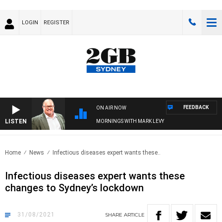
LOGIN
REGISTER
FEEDBACK
ON AIR NOW
LISTEN
MORNINGS WITH MARK LEVY
Home
News
Infectious diseases expert wants these..
Infectious diseases expert wants these
changes to Sydney’s lockdown
31/08/2021
SHARE
ARTICLE