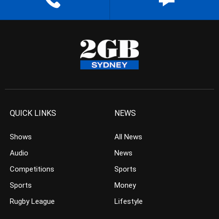
QUICK LINKS
NEWS
Shows
All News
Audio
News
Competitions
Sports
Sports
Money
Rugby League
Lifestyle